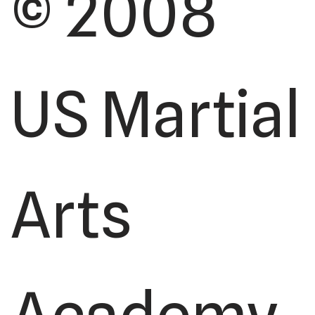
© 2008
US Martial
Arts