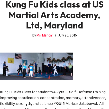
Kung Fu Kids class at US
Martial Arts Academy,
Ltd, Maryland
by
Ms. Maricar
July 25, 2016
Kung Fu Kids Class for students 4-7yrs — Self-Defense training
improving coordination, concentration, memory, attentiveness,
flexibility, strength, and balance. ©2015 Maricar Jakubowski All