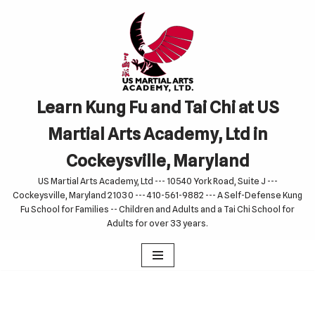
Skip
to
content
Learn Kung Fu and Tai Chi at US
Martial Arts Academy, Ltd in
Cockeysville, Maryland
US Martial Arts Academy, Ltd --- 10540 York Road, Suite J ---
Cockeysville, Maryland 21030 --- 410-561-9882 --- A Self-Defense Kung
Fu School for Families -- Children and Adults and a Tai Chi School for
Adults for over 33 years.