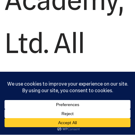
Academy,
Ltd. All
rights