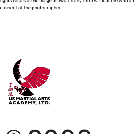
rights reserved.No usage allowed in any form without the written
consent of the photographer.