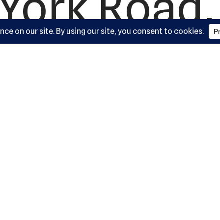
York Road, 
ysville, M
21030