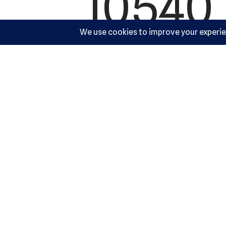
10540 
Cocke