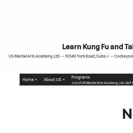
Skip
to
content
Learn Kung Fu and Tai
US Martial Arts Academy, Ltd --- 10540 York Road, Suite J --- Cockeysvil
Programs
Home
About US
List of US Martial Arts Academy, Ltd. Sel
N