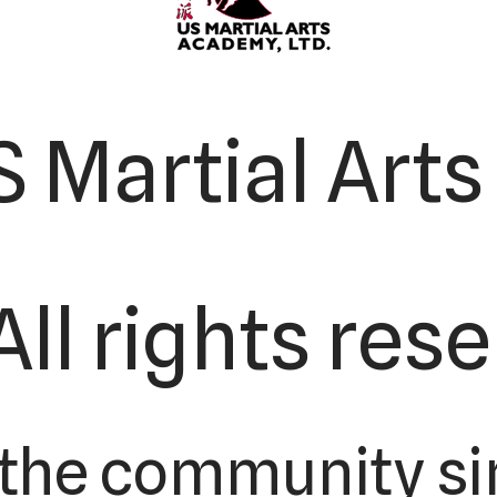
 Martial Art
All rights res
 the community si