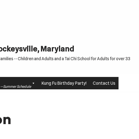
Cockeysville, Maryland
milies -- Children and Adults and a Tai Chi School for Adults for over 33
Kung Fu Birthday Party!
Contact Us
le —Summer Schedule
on