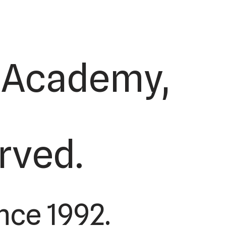
s Academy,
erved.
nce 1992.