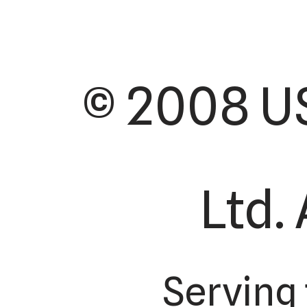
© 2008 US
Ltd. 
Serving