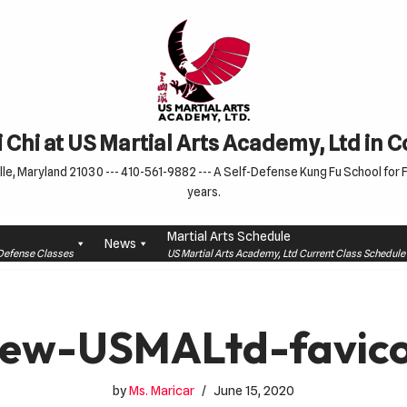
 Chi at US Martial Arts Academy, Ltd in 
le, Maryland 21030 --- 410-561-9882 --- A Self-Defense Kung Fu School for Fa
years.
Martial Arts Schedule
News
f-Defense Classes
US Martial Arts Academy, Ltd Current Class Schedu
ew-USMALtd-favic
by
Ms. Maricar
June 15, 2020