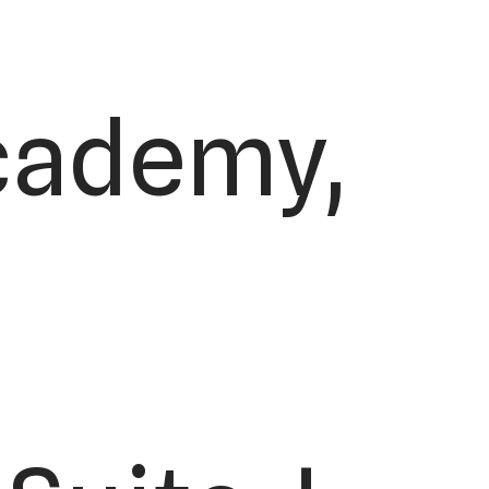
Academy,