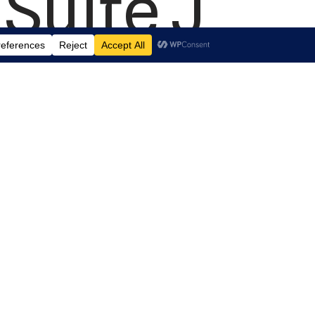
Suite J
aryland