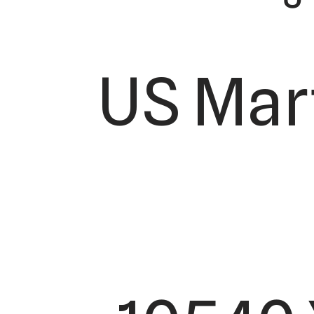
US Mar