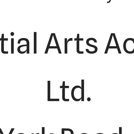
tial Arts 
Ltd.