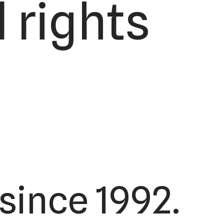
 rights
since 1992.