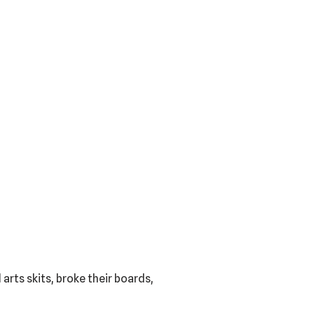
rts skits, broke their boards,