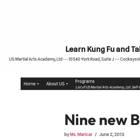
Skip
to
content
Learn Kung Fu and Tai
US Martial Arts Academy, Ltd --- 10540 York Road, Suite J --- Cockeysvil
Programs
Home
About US
List of US Martial Arts Academy, Ltd. Sel
Nine new B
by
Ms. Maricar
June 2, 2013