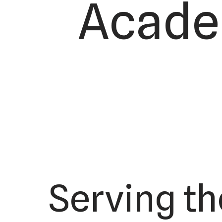
Academ
Serving th