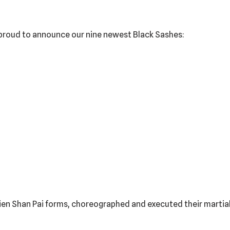
s proud to announce our nine newest Black Sashes:
ien Shan Pai forms, choreographed and executed their martial a