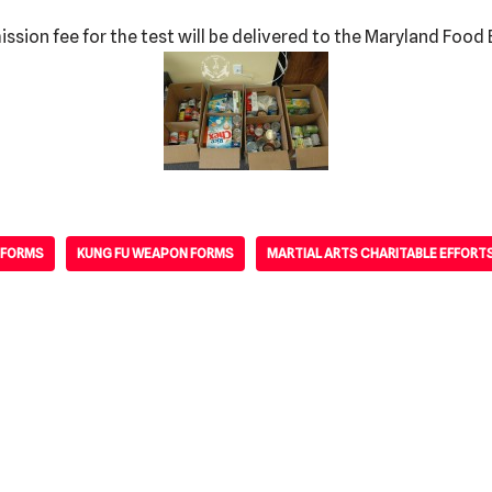
sion fee for the test will be delivered to the Maryland Food 
 FORMS
KUNG FU WEAPON FORMS
MARTIAL ARTS CHARITABLE EFFORT