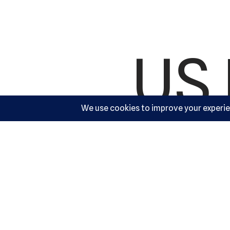
US 
Ac