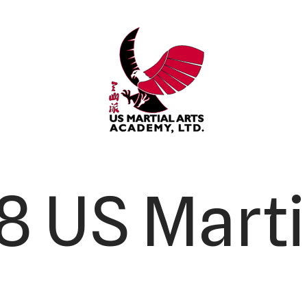
 US Marti