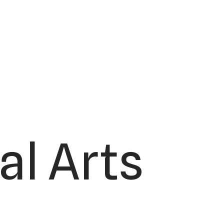
al Arts