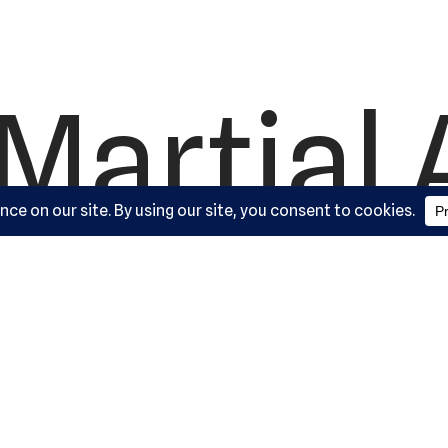
Martial 
ademy, L