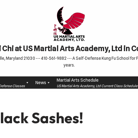
 Chi at US Martial Arts Academy, Ltd in 
le, Maryland 21030 --- 410-561-9882 --- A Self-Defense Kung Fu School for Fa
years.
Martial Arts Schedule
News
f-Defense Classes
US Martial Arts Academy, Ltd Current Class Schedu
lack Sashes!