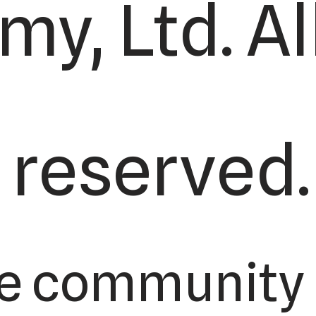
y, Ltd. All
reserved.
e community 