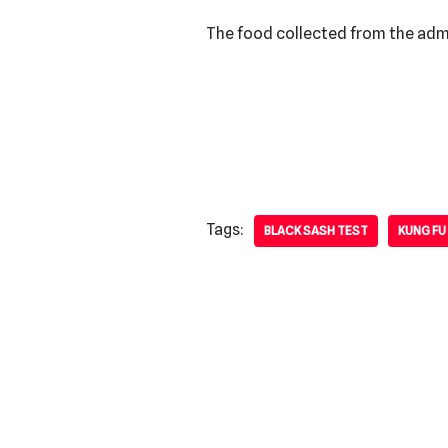
The food collected from the admis
Tags:
BLACK SASH TEST
KUNG FU