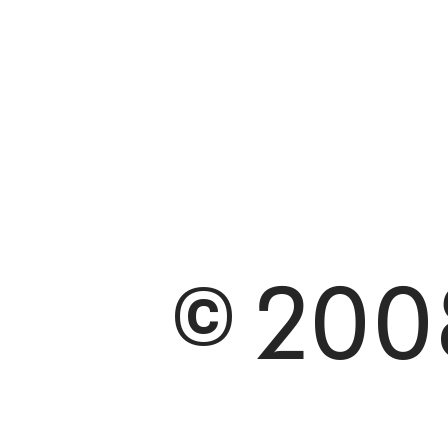
© 2008