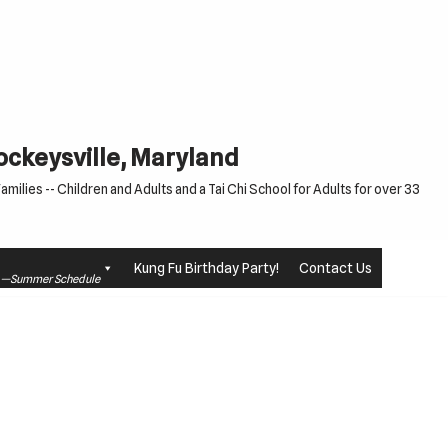
Cockeysville, Maryland
milies -- Children and Adults and a Tai Chi School for Adults for over 33
Kung Fu Birthday Party!
Contact Us
le —Summer Schedule