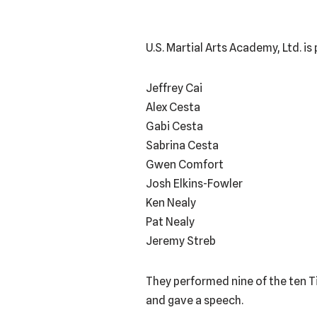
U.S. Martial Arts Academy, Ltd. i
Jeffrey Cai
Alex Cesta
Gabi Cesta
Sabrina Cesta
Gwen Comfort
Josh Elkins-Fowler
Ken Nealy
Pat Nealy
Jeremy Streb
They performed nine of the ten T
and gave a speech.