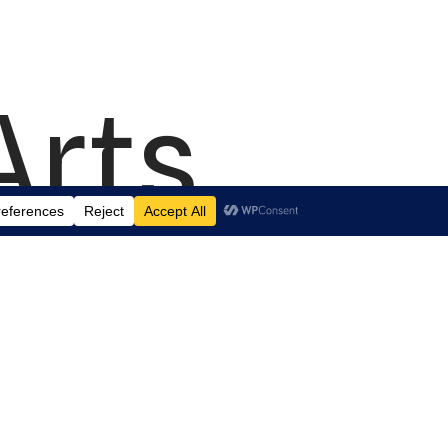
Arts
td.