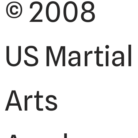
© 2008
US Martial
Arts