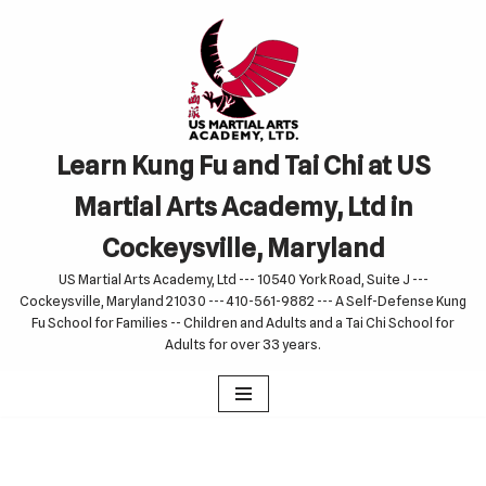
Skip
to
content
Learn Kung Fu and Tai Chi at US
Martial Arts Academy, Ltd in
Cockeysville, Maryland
US Martial Arts Academy, Ltd --- 10540 York Road, Suite J ---
Cockeysville, Maryland 21030 --- 410-561-9882 --- A Self-Defense Kung
Fu School for Families -- Children and Adults and a Tai Chi School for
Adults for over 33 years.