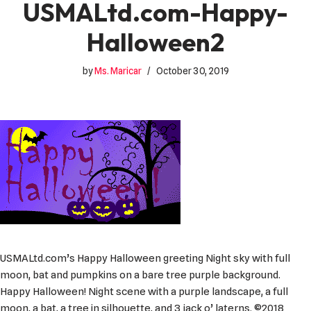
USMALtd.com-Happy-
Halloween2
by
Ms. Maricar
October 30, 2019
USMALtd.com’s Happy Halloween greeting Night sky with full
moon, bat and pumpkins on a bare tree purple background.
Happy Halloween! Night scene with a purple landscape, a full
moon, a bat, a tree in silhouette, and 3 jack o’ laterns. ©2018