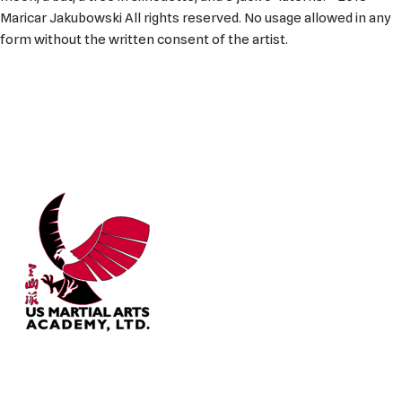
Maricar Jakubowski All rights reserved. No usage allowed in any
form without the written consent of the artist.