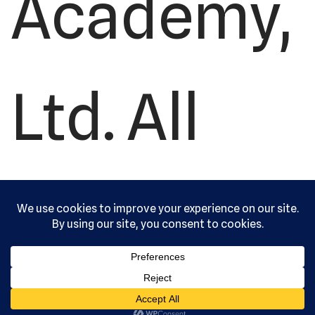
Academy,
Ltd. All
rights