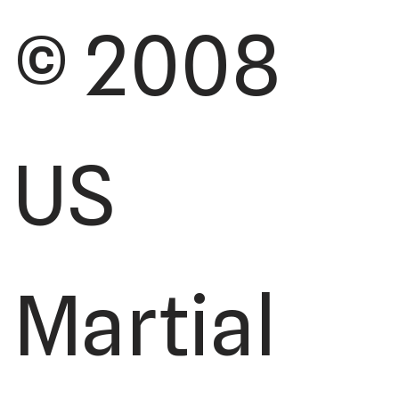
© 2008
US
Martial