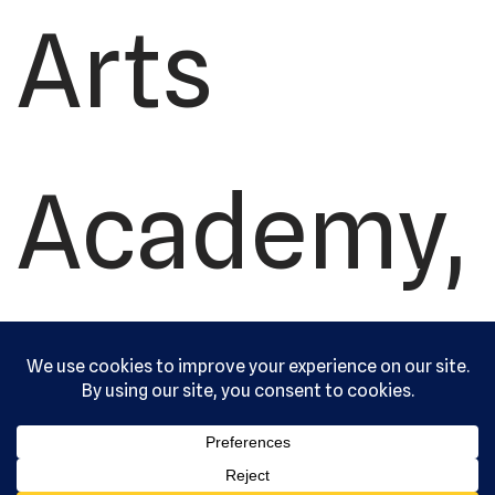
Arts
Academy,
Ltd. All