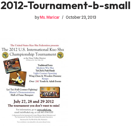
2012-Tournament-b-small
by
Ms. Maricar
October 23, 2013