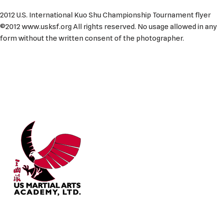
2012 U.S. International Kuo Shu Championship Tournament flyer
©2012 www.usksf.org All rights reserved. No usage allowed in any
form without the written consent of the photographer.