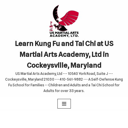
Skip
to
content
Learn Kung Fu and Tai Chi at US
Martial Arts Academy, Ltd in
Cockeysville, Maryland
US Martial Arts Academy, Ltd --- 10540 York Road, Suite J ---
Cockeysville, Maryland 21030 --- 410-561-9882 --- A Self-Defense Kung
Fu School for Families -- Children and Adults and a Tai Chi School for
Adults for over 33 years.