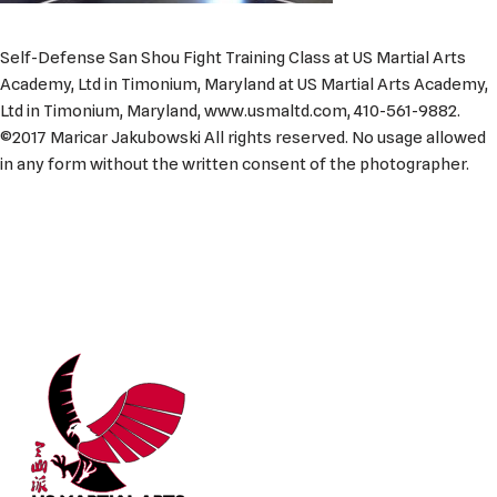
Self-Defense San Shou Fight Training Class at US Martial Arts
Academy, Ltd in Timonium, Maryland at US Martial Arts Academy,
Ltd in Timonium, Maryland, www.usmaltd.com, 410-561-9882.
©2017 Maricar Jakubowski All rights reserved. No usage allowed
in any form without the written consent of the photographer.