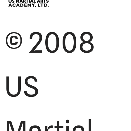
© 2008
US
Martial