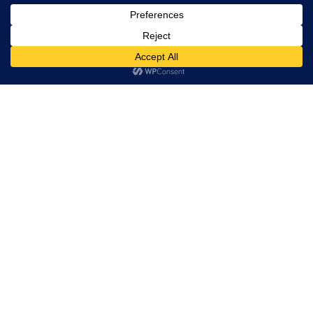
, Ltd. All
rights
reserved.