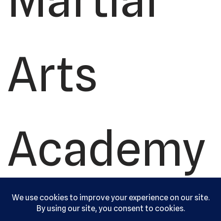
Arts
Academy