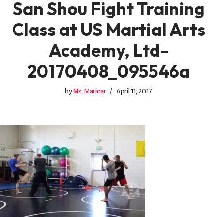
San Shou Fight Training
Class at US Martial Arts
Academy, Ltd-
20170408_095546a
by
Ms. Maricar
April 11, 2017