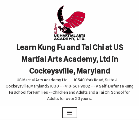
Skip
to
content
Learn Kung Fu and Tai Chi at US
Martial Arts Academy, Ltd in
Cockeysville, Maryland
US Martial Arts Academy, Ltd --- 10540 York Road, Suite J ---
Cockeysville, Maryland 21030 --- 410-561-9882 --- A Self-Defense Kung
Fu School for Families -- Children and Adults and a Tai Chi School for
Adults for over 33 years.