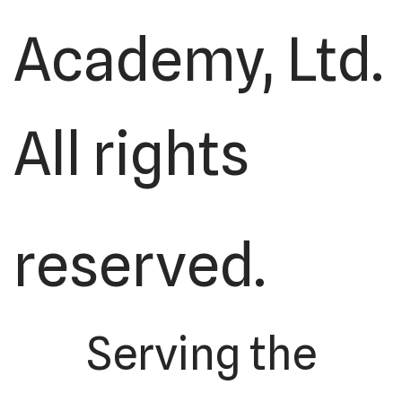
Academy, Ltd.
All rights
reserved.
Serving the