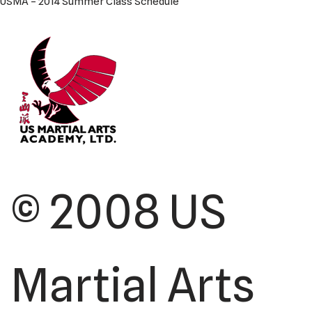
USMA – 2014 Summer Class Schedule
© 2008 US
Martial Arts