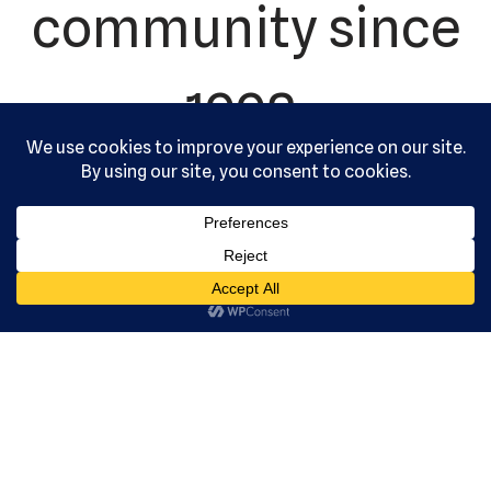
community since
1992.
US Martial
Arts