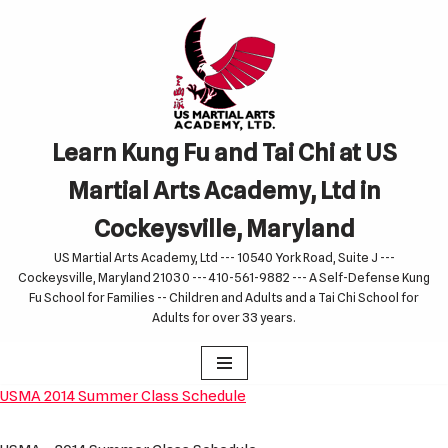
Skip
to
content
Learn Kung Fu and Tai Chi at US
Martial Arts Academy, Ltd in
Cockeysville, Maryland
US Martial Arts Academy, Ltd --- 10540 York Road, Suite J ---
Cockeysville, Maryland 21030 --- 410-561-9882 --- A Self-Defense Kung
Fu School for Families -- Children and Adults and a Tai Chi School for
Adults for over 33 years.
USMA 2014 Summer Class Schedule