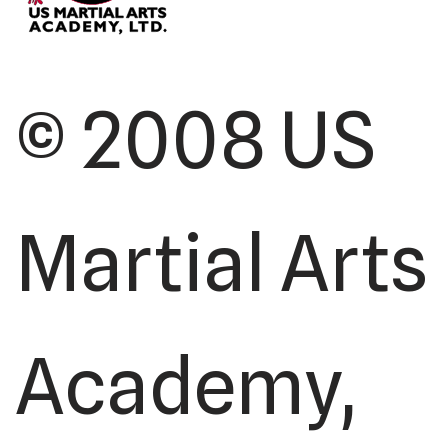
© 2008 US
Martial Arts
Academy,