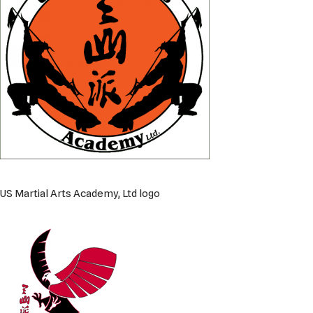
US Martial Arts Academy, Ltd logo