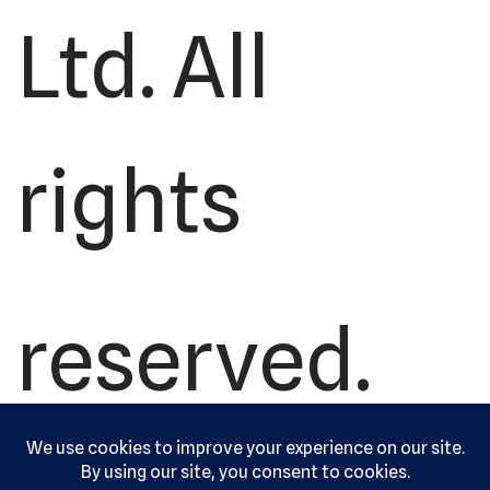
Ltd. All
rights
reserved.
Serving the