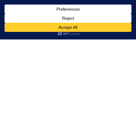
community
since 1992.
US