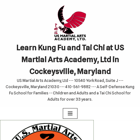
Skip
to
content
Learn Kung Fu and Tai Chi at US
Martial Arts Academy, Ltd in
Cockeysville, Maryland
US Martial Arts Academy, Ltd --- 10540 York Road, Suite J ---
Cockeysville, Maryland 21030 --- 410-561-9882 --- A Self-Defense Kung
Fu School for Families -- Children and Adults and a Tai Chi School for
Adults for over 33 years.