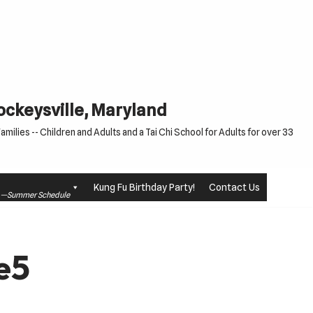
Cockeysville, Maryland
milies -- Children and Adults and a Tai Chi School for Adults for over 33
Kung Fu Birthday Party!
Contact Us
le —Summer Schedule
e5