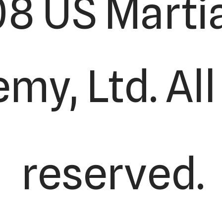
8 US Martia
y, Ltd. All
reserved.