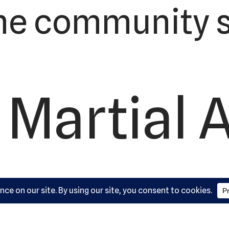
he community s
 Martial 
ademy, L