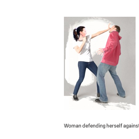
Woman defending herself against