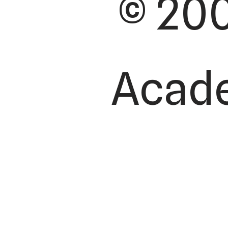
© 200
Academ