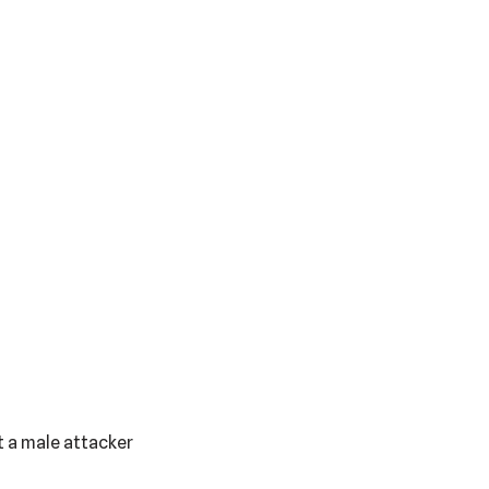
 a male attacker