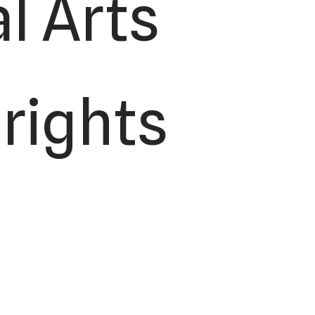
l Arts
 rights