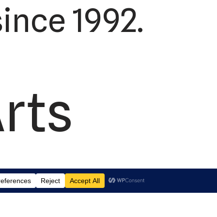
ince 1992.
Arts
td.