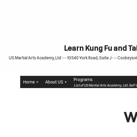
Skip
to
content
Learn Kung Fu and Tai
US Martial Arts Academy, Ltd --- 10540 York Road, Suite J --- Cockeysvil
Programs
Home
About US
List of US Martial Arts Academy, Ltd. Sel
W