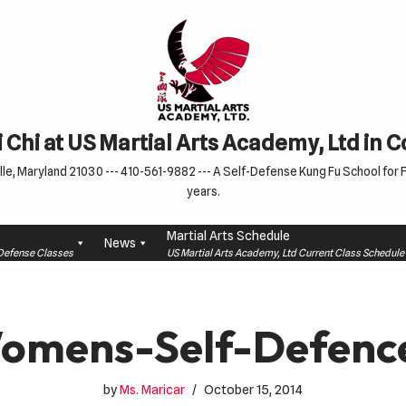
 Chi at US Martial Arts Academy, Ltd in 
le, Maryland 21030 --- 410-561-9882 --- A Self-Defense Kung Fu School for Fa
years.
Martial Arts Schedule
News
f-Defense Classes
US Martial Arts Academy, Ltd Current Class Schedu
omens-Self-Defenc
by
Ms. Maricar
October 15, 2014