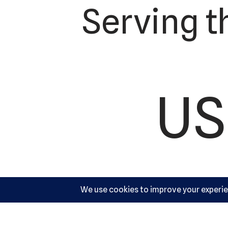
Serving t
US
Ac