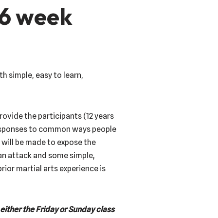
 6 week
h simple, easy to learn,
provide the participants (12 years
responses to common ways people
 will be made to expose the
an attack and some simple,
rior martial arts experience is
either the Friday or Sunday class