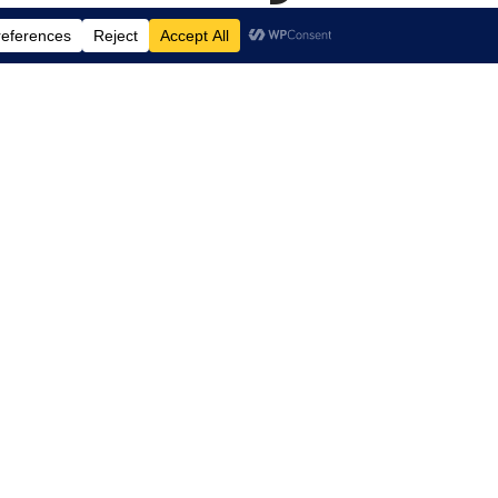
.
 Arts