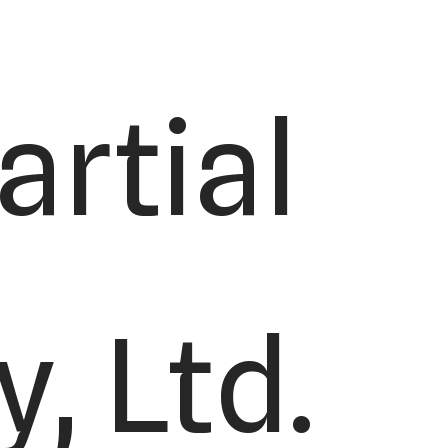
rtial
, Ltd.