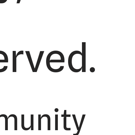
erved.
munity