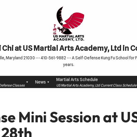
 Chi at US Martial Arts Academy, Ltd in 
le, Maryland 21030 --- 410-561-9882 --- A Self-Defense Kung Fu School for Fa
years.
Martial Arts Schedule
News
f-Defense Classes
US Martial Arts Academy, Ltd Current Class Schedu
se Mini Session at 
 28th