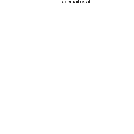
or email us at