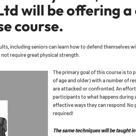
td will be offering a
se course.
lts, including seniors can learn how to defend themselves wit
not require great physical strength.
The primary goal of this course is to 
of age and older) with a number of 
are attacked or confronted. An effort
participants to what happens during 
effective ways they can respond. No p
required!
The same techniques will be taught in 