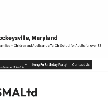
Cockeysville, Maryland
milies -- Children and Adults and a Tai Chi School for Adults for over 33
Kung Fu Birthday Party!
Contact Us
le —Summer Schedule
USMALtd