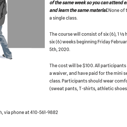
of the same week so you can attend ei
and learn the same material.
None of t
a single class.
The course will consist of six (6), 1 ½
six (6) weeks beginning Friday Februa
5th, 2020.
The cost will be $100. All participant
a waiver, and have paid for the mini se
class. Participants should wear comfo
(sweat pants, T-shirts, athletic shoes
h, via phone at 410-561-9882