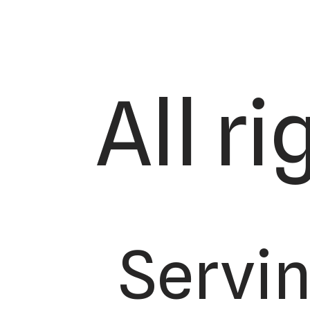
All r
Servi