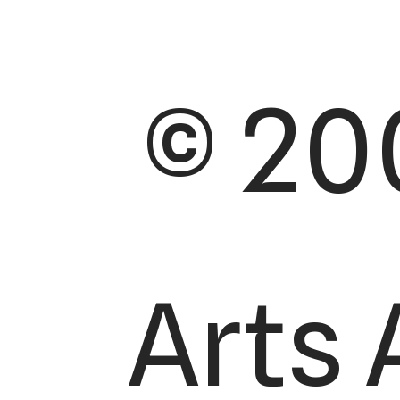
© 20
Arts 