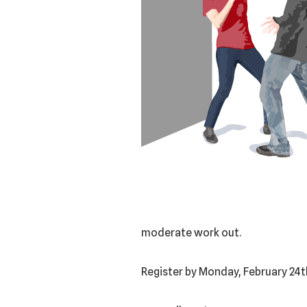
moderate work out.
Register by Monday, February 24t