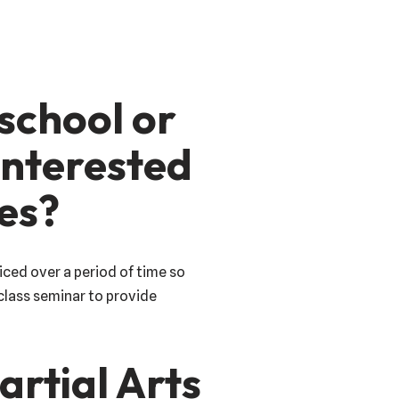
 school or
 interested
ues?
iced over a period of time so
class seminar to provide
artial Arts