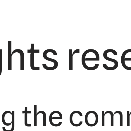
ights res
ng the com