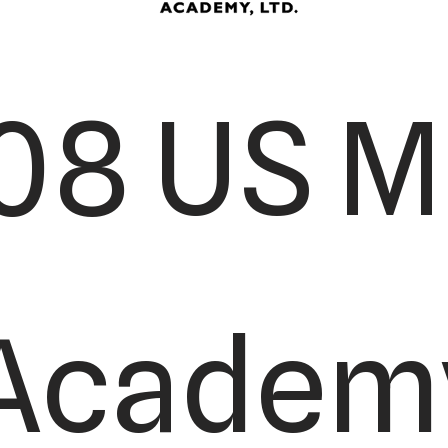
08 US Ma
Academy