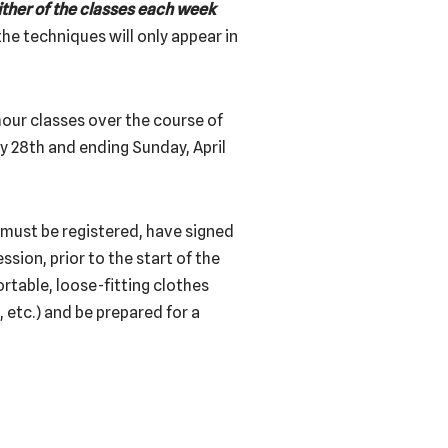
ther of the
classes each week
he techniques will only appear in
 hour classes over the course of
ry 28th and ending Sunday, April
s must be registered, have signed
ssion, prior to the start of the
rtable, loose-fitting clothes
, etc.) and be prepared for a