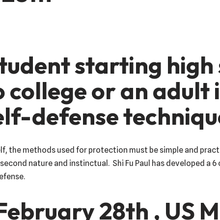
tudent starting high
o college or an adult
self-defense techniq
lf, the methods used for protection must be simple and pract
econd nature and instinctual. Shi Fu Paul has developed a 6 
defense.
February 28th , US M