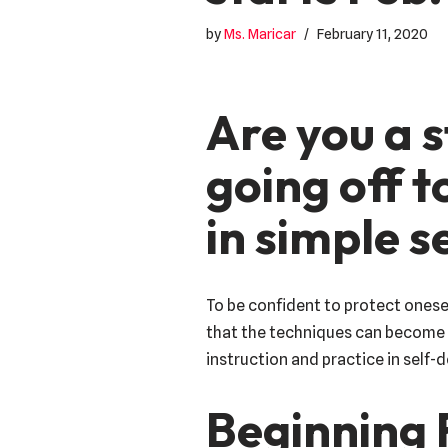
by
Ms. Maricar
February 11, 2020
Are you a s
going off t
in simple 
To be confident to protect onese
that the techniques can become s
instruction and practice in self-
Beginning 