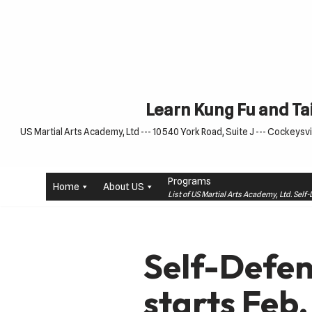
Skip
to
content
Learn Kung Fu and Tai
US Martial Arts Academy, Ltd --- 10540 York Road, Suite J --- Cockeysvil
Programs
Home
About US
List of US Martial Arts Academy, Ltd. Sel
Self-Defen
starts Feb.