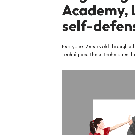
Academy, L
self-defen
Everyone 12 years old through adu
techniques. These techniques do 