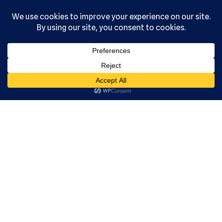
, Ltd. All
rights