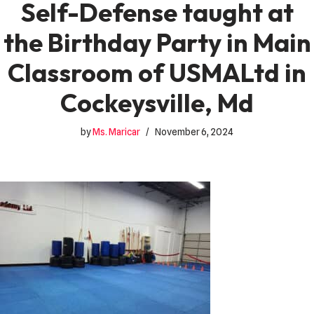
Self-Defense taught at
the Birthday Party in Main
Classroom of USMALtd in
Cockeysville, Md
by
Ms. Maricar
November 6, 2024