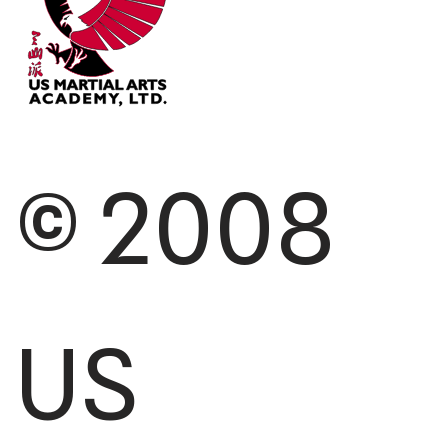
© 2008
US