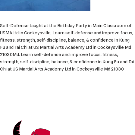
Self-Defense taught at the Birthday Party in Main Classroom of
USMALtd in Cockeysville, Learn self-defense and improve focus,
fitness, strength, self-discipline, balance, & confidence in Kung
Fu and Tai Chi at US Martial Arts Academy Ltd in Cockeysville Md
21030Md. Learn self-defense and improve focus, fitness,
strength, self-discipline, balance, & confidence in Kung Fu and Tai
Chi at US Martial Arts Academy Ltd in Cockeysville Md 21030