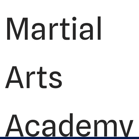
Martial
Arts
Academy