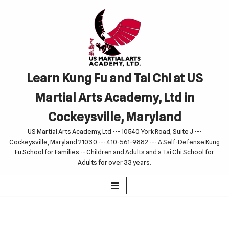
Skip
to
content
Learn Kung Fu and Tai Chi at US
Martial Arts Academy, Ltd in
Cockeysville, Maryland
US Martial Arts Academy, Ltd --- 10540 York Road, Suite J ---
Cockeysville, Maryland 21030 --- 410-561-9882 --- A Self-Defense Kung
Fu School for Families -- Children and Adults and a Tai Chi School for
Adults for over 33 years.