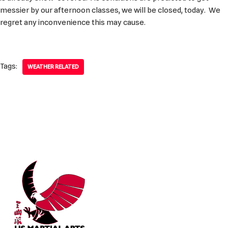
messier by our afternoon classes, we will be closed, today. We
regret any inconvenience this may cause.
Tags:
WEATHER RELATED