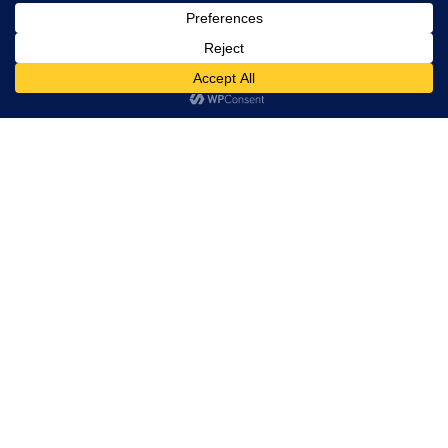
rights
reserved.