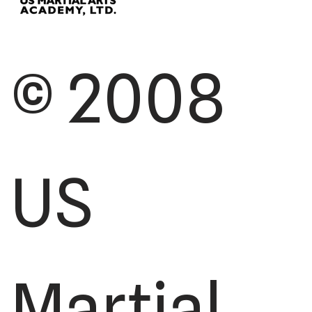
© 2008
US
Martial