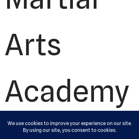
Arts
Academy
, Ltd. All