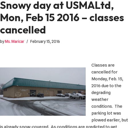
Snowy day at USMALtd,
Mon, Feb 15 2016 – classes
cancelled
by
Ms. Maricar
February 15, 2016
Classes are
cancelled for
Monday, Feb. 15,
2016 due to the
degrading
weather
conditions. The
parking lot was
plowed earlier, but
is already snow-covered. As conditions are predicted to get