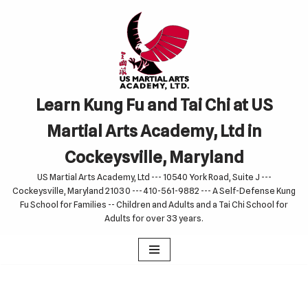
Skip
to
content
Learn Kung Fu and Tai Chi at US
Martial Arts Academy, Ltd in
Cockeysville, Maryland
US Martial Arts Academy, Ltd --- 10540 York Road, Suite J ---
Cockeysville, Maryland 21030 --- 410-561-9882 --- A Self-Defense Kung
Fu School for Families -- Children and Adults and a Tai Chi School for
Adults for over 33 years.