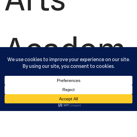
Academ
y, Ltd. All