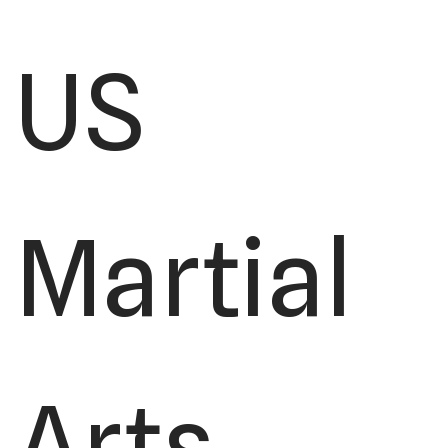
US
Martial
Arts