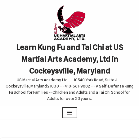
Skip
to
content
Learn Kung Fu and Tai Chi at US
Martial Arts Academy, Ltd in
Cockeysville, Maryland
US Martial Arts Academy, Ltd --- 10540 York Road, Suite J ---
Cockeysville, Maryland 21030 --- 410-561-9882 --- A Self-Defense Kung
Fu School for Families -- Children and Adults and a Tai Chi School for
Adults for over 33 years.