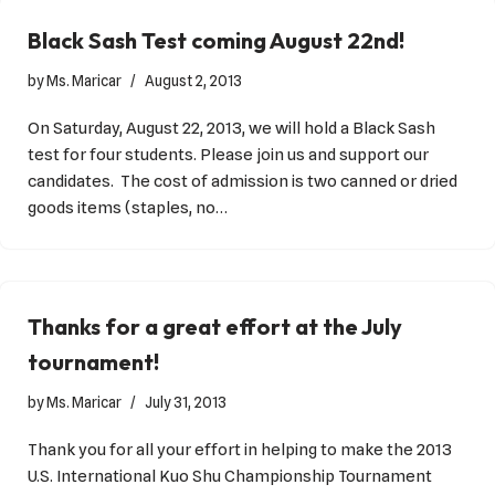
Black Sash Test coming August 22nd!
by
Ms. Maricar
August 2, 2013
On Saturday, August 22, 2013, we will hold a Black Sash
test for four students. Please join us and support our
candidates. The cost of admission is two canned or dried
goods items (staples, no…
Thanks for a great effort at the July
tournament!
by
Ms. Maricar
July 31, 2013
Thank you for all your effort in helping to make the 2013
U.S. International Kuo Shu Championship Tournament