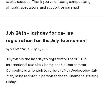
such a success. Thank you volunteers, competitors,
officials, spectators, and supportive parents!
July 24th – last day for on-line
registration for the July tournament
by
Ms. Maricar
July 18, 2013
July 24th is the last day to register for the 2013 U.S.
International Kuo Shu Championship Tournament.
Competitors who wish to register after Wednesday, July
24th, must register in person at the tournament, starting
Friday,…