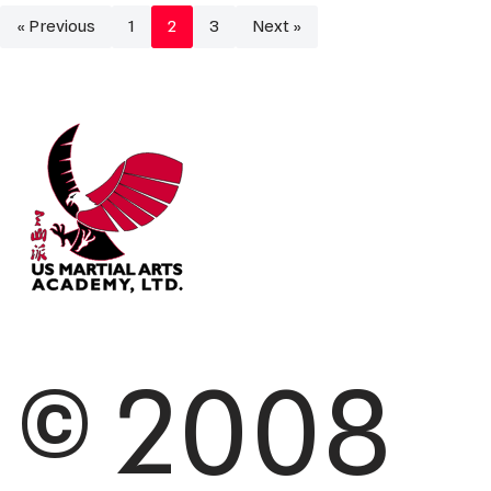
« Previous
1
2
3
Next »
© 2008