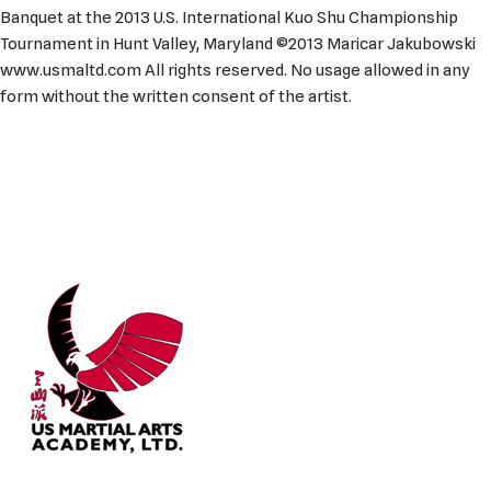
Banquet at the 2013 U.S. International Kuo Shu Championship
Tournament in Hunt Valley, Maryland ©2013 Maricar Jakubowski
www.usmaltd.com All rights reserved. No usage allowed in any
form without the written consent of the artist.