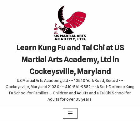
Skip
to
content
Learn Kung Fu and Tai Chi at US
Martial Arts Academy, Ltd in
Cockeysville, Maryland
US Martial Arts Academy, Ltd --- 10540 York Road, Suite J ---
Cockeysville, Maryland 21030 --- 410-561-9882 --- A Self-Defense Kung
Fu School for Families -- Children and Adults and a Tai Chi School for
Adults for over 33 years.