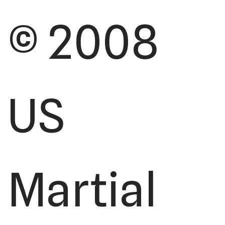
© 2008
US
Martial