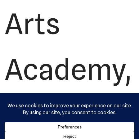
Arts
Academy,
Ltd. All