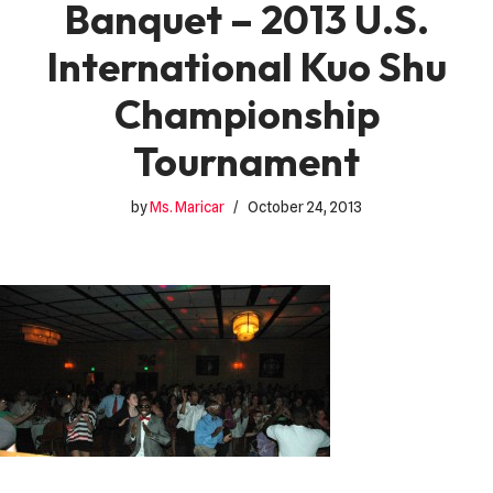
Banquet – 2013 U.S.
International Kuo Shu
Championship
Tournament
by
Ms. Maricar
October 24, 2013