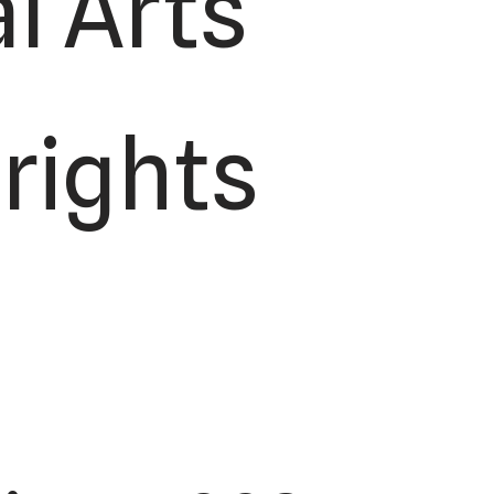
l Arts
 rights