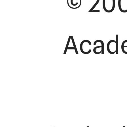
© 200
Acade