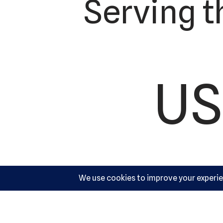
Serving t
US
Ac