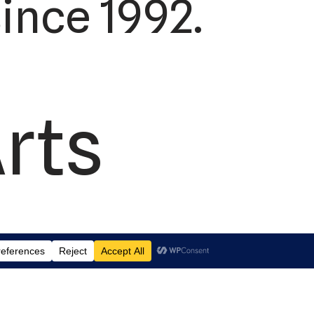
ince 1992.
Arts
td.