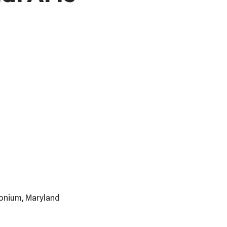
imonium, Maryland