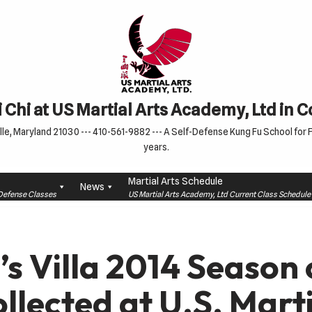
 Chi at US Martial Arts Academy, Ltd in 
le, Maryland 21030 --- 410-561-9882 --- A Self-Defense Kung Fu School for Fa
years.
Martial Arts Schedule
News
f-Defense Classes
US Martial Arts Academy, Ltd Current Class Schedu
’s Villa 2014 Seaso
ollected at U.S. Mart