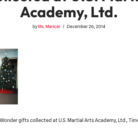
Academy, Ltd.
by
Ms. Maricar
December 26, 2014
 Wonder gifts collected at U.S. Martial Arts Academy, Ltd., T