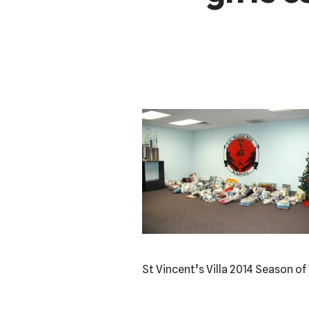
St Vincent’s Villa 2014 Season of