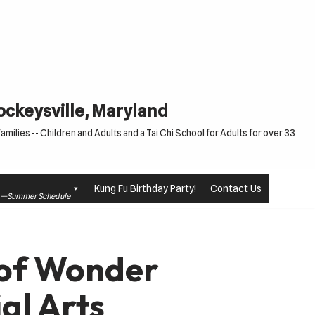
Cockeysville, Maryland
milies -- Children and Adults and a Tai Chi School for Adults for over 33
Kung Fu Birthday Party!
Contact Us
le —Summer Schedule
n of Wonder
ial Arts