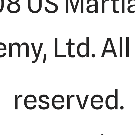
8 US Martia
my, Ltd. All
reserved.