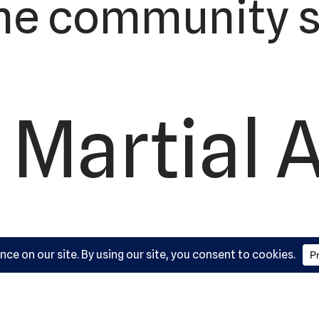
he community s
 Martial 
ademy, L