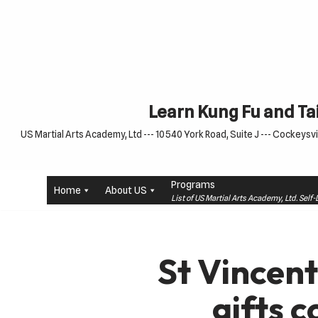
Skip
to
content
Learn Kung Fu and Tai
US Martial Arts Academy, Ltd --- 10540 York Road, Suite J --- Cockeysvil
Programs
Home
About US
List of US Martial Arts Academy, Ltd. Sel
St Vincent
gifts c