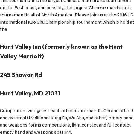
This tournament is the largest Chinese martial arts tournament
on the East coast, and possibly, the largest Chinese martial arts
tournament in all of North America. Please join us at the 2016 US
International Kuo Shu Championship Tournament which is held at
the
Hunt Valley Inn (formerly known as the Hunt
Valley Marriott)
245 Shawan Rd
Hunt Valley, MD 21031
Competitors vie against each other in internal (Tai Chi and other)
and external (traditional Kung Fu, Wu Shu, and other) empty hand
and weapons forms competitions, light contact and full contact
empty hand and weapons sparring.