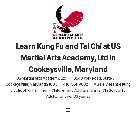
Skip
to
content
Learn Kung Fu and Tai Chi at US
Martial Arts Academy, Ltd in
Cockeysville, Maryland
US Martial Arts Academy, Ltd --- 10540 York Road, Suite J ---
Cockeysville, Maryland 21030 --- 410-561-9882 --- A Self-Defense Kung
Fu School for Families -- Children and Adults and a Tai Chi School for
Adults for over 33 years.