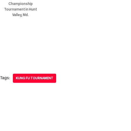
Championship
Tournament in Hunt
Valley, Md.
Tags:
KUNG FU TOURNAMENT