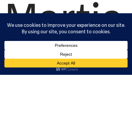
Martia
l Arts