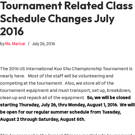
Tournament Related Class
Schedule Changes July
2016
by
Ms. Maricar
July 26, 2016
The 2016 US International Kuo Shu Championship Tournament is
nearly here. Most of the staff will be volunteering and
competing at the tournament. Also, we store all of the
tournament equipment and must transport, set up, breakdown,
clean up and repack all of the equipment.
So, we will be closed
starting Thursday, July 26, thru Monday, August 1, 2016. We will
be open for our regular summer schedule from Tuesday,
August 2 through Saturday, August 6th.