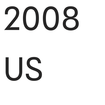
2008
US