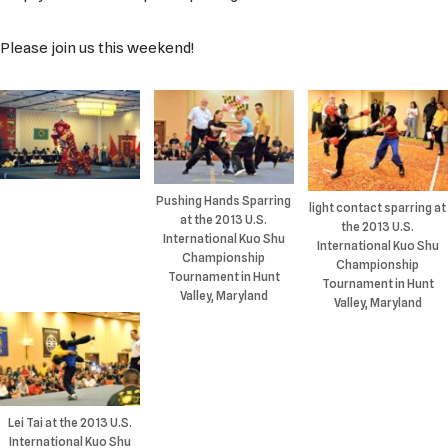
Please join us this weekend!
Pushing Hands Sparring
light contact sparring at
at the 2013 U.S.
the 2013 U.S.
International Kuo Shu
International Kuo Shu
Championship
Championship
Tournament in Hunt
Tournament in Hunt
Valley, Maryland
Valley, Maryland
Lei Tai at the 2013 U.S.
International Kuo Shu