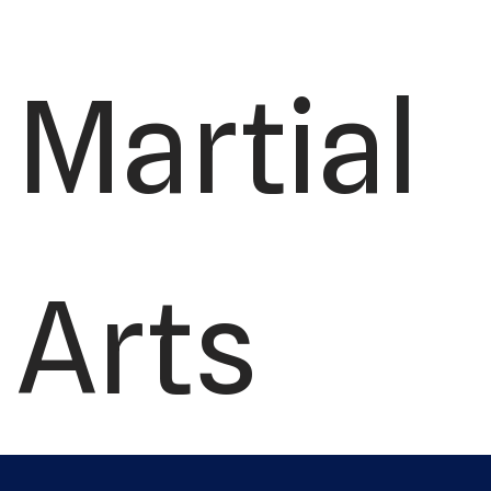
Martial
Arts