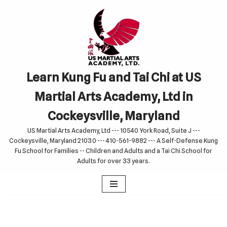
Skip
to
content
Learn Kung Fu and Tai Chi at US
Martial Arts Academy, Ltd in
Cockeysville, Maryland
US Martial Arts Academy, Ltd --- 10540 York Road, Suite J ---
Cockeysville, Maryland 21030 --- 410-561-9882 --- A Self-Defense Kung
Fu School for Families -- Children and Adults and a Tai Chi School for
Adults for over 33 years.