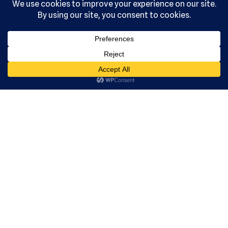
Acade
my, Ltd.
All