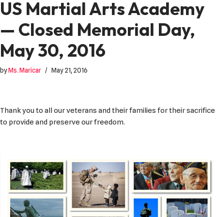
US Martial Arts Academy
— Closed Memorial Day,
May 30, 2016
by
Ms. Maricar
May 21, 2016
Thank you to all our veterans and their families for their sacrifice
to provide and preserve our freedom.