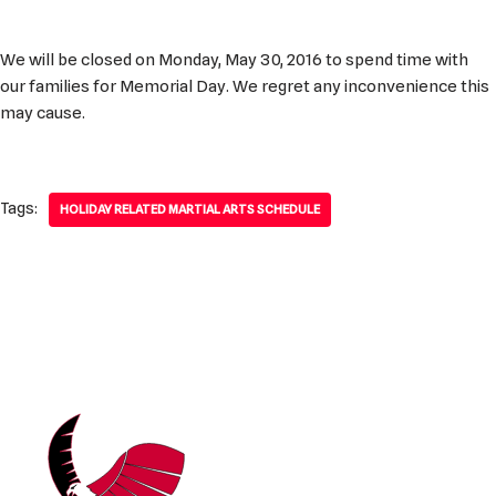
We will be closed on Monday, May 30, 2016 to spend time with
our families for Memorial Day. We regret any inconvenience this
may cause.
Tags:
HOLIDAY RELATED MARTIAL ARTS SCHEDULE