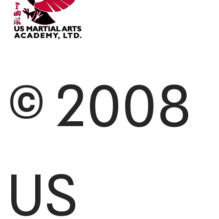
© 2008
US