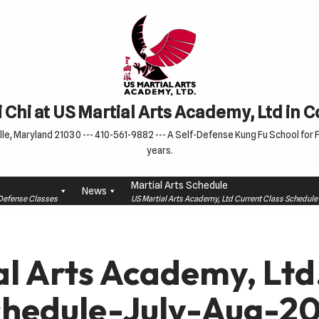
 Chi at US Martial Arts Academy, Ltd in 
le, Maryland 21030 --- 410-561-9882 --- A Self-Defense Kung Fu School for Fa
years.
Martial Arts Schedule
News
f-Defense Classes
US Martial Arts Academy, Ltd Current Class Schedu
al Arts Academy, Lt
chedule-July-Aug-20