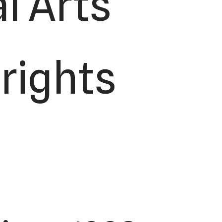
l Arts
 rights