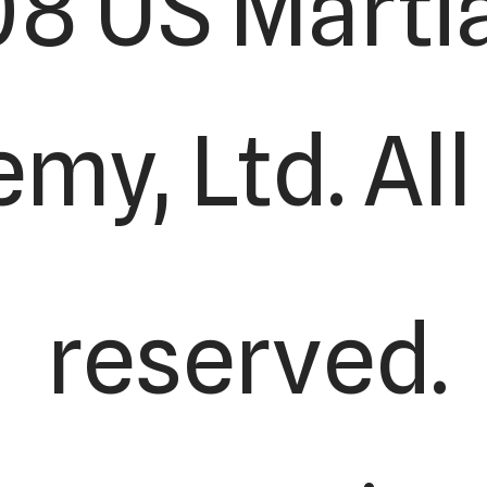
8 US Martia
my, Ltd. All
reserved.