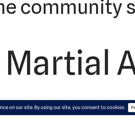
he community s
 Martial 
ademy, L