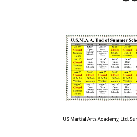
US Martial Arts Academy, Ltd. 