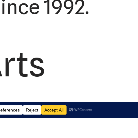
ince 1992.
Arts
td.