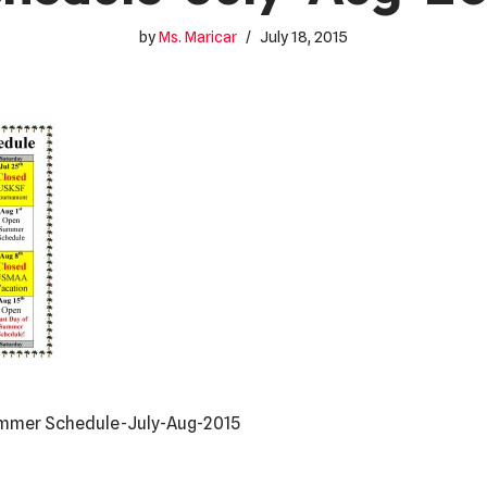
by
Ms. Maricar
July 18, 2015
Summer Schedule-July-Aug-2015