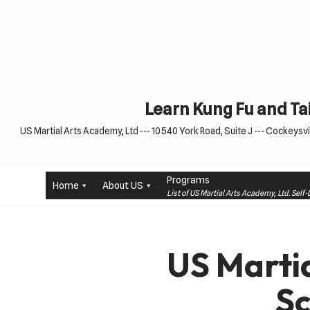
Skip
to
content
Learn Kung Fu and Tai
US Martial Arts Academy, Ltd --- 10540 York Road, Suite J --- Cockeysvil
Programs
Home
About US
List of US Martial Arts Academy, Ltd. Sel
US Marti
S