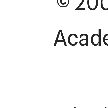
© 200
Acade