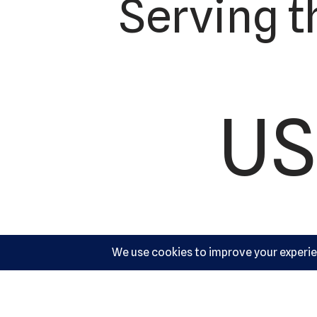
Serving t
US
Ac