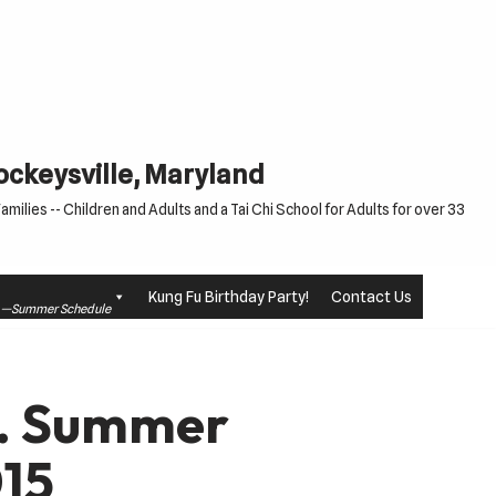
Cockeysville, Maryland
milies -- Children and Adults and a Tai Chi School for Adults for over 33
Kung Fu Birthday Party!
Contact Us
le —Summer Schedule
d. Summer
15