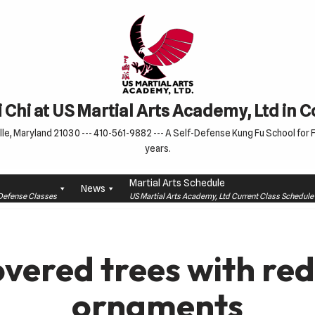
 Chi at US Martial Arts Academy, Ltd in 
le, Maryland 21030 --- 410-561-9882 --- A Self-Defense Kung Fu School for Fa
years.
Martial Arts Schedule
News
f-Defense Classes
US Martial Arts Academy, Ltd Current Class Schedu
vered trees with red
ornaments