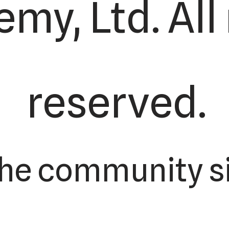
my, Ltd. All 
reserved.
the community si