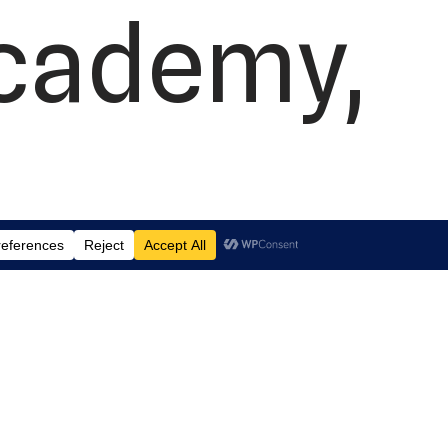
Academy,
 Suite J