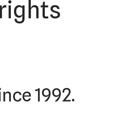
rights
nce 1992.