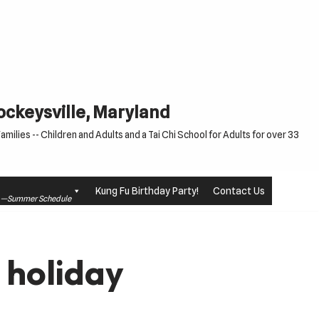
Cockeysville, Maryland
milies -- Children and Adults and a Tai Chi School for Adults for over 33
Kung Fu Birthday Party!
Contact Us
le —Summer Schedule
 holiday