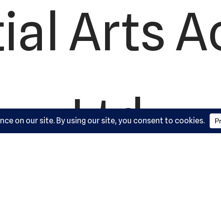
ial Arts 
Ltd.
ork Road,