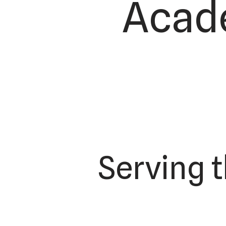
Acade
Serving 