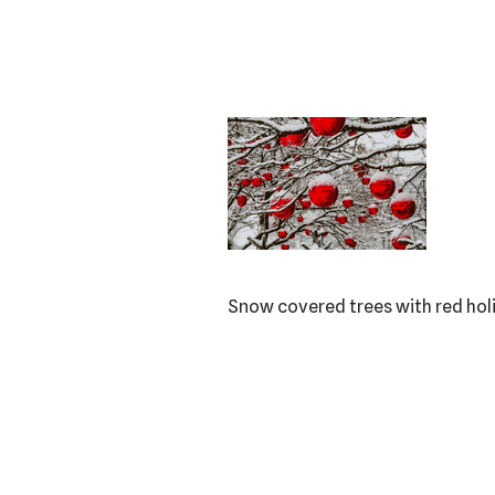
Snow covered trees with red ho