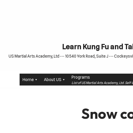
Skip
to
content
Learn Kung Fu and Tai
US Martial Arts Academy, Ltd --- 10540 York Road, Suite J --- Cockeysvil
Programs
Home
About US
List of US Martial Arts Academy, Ltd. Sel
Snow co