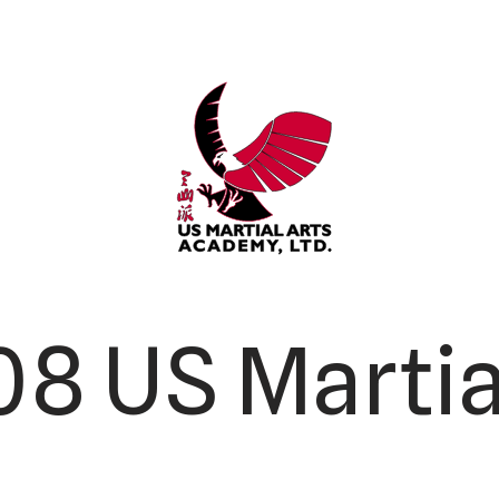
8 US Martia