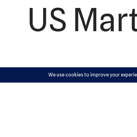
US Mart
10540 Y