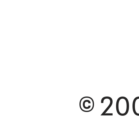
© 200