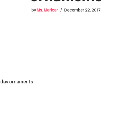
by
Ms. Maricar
December 22, 2017
liday ornaments