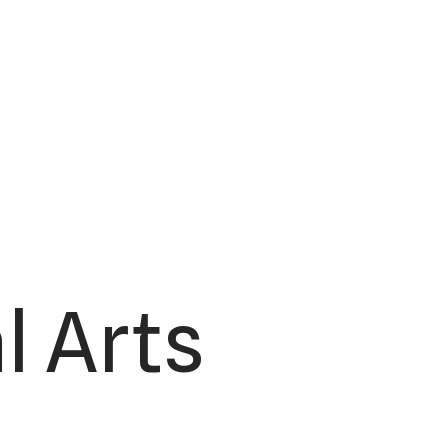
l Arts