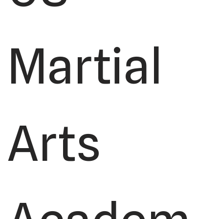
Martial
Arts