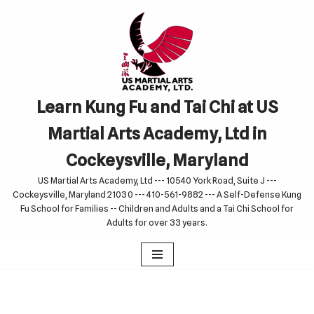
Skip
to
content
Learn Kung Fu and Tai Chi at US
Martial Arts Academy, Ltd in
Cockeysville, Maryland
US Martial Arts Academy, Ltd --- 10540 York Road, Suite J ---
Cockeysville, Maryland 21030 --- 410-561-9882 --- A Self-Defense Kung
Fu School for Families -- Children and Adults and a Tai Chi School for
Adults for over 33 years.