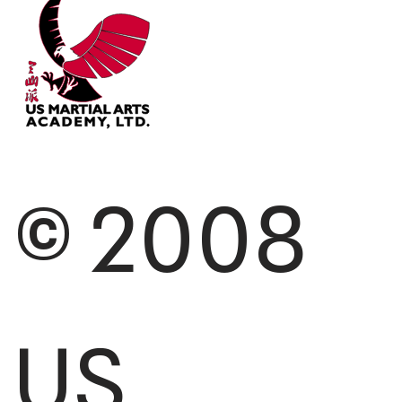
© 2008
US