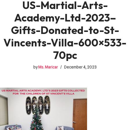
US-Martial-Arts-
Academy-Ltd-2023–
Gifts-Donated-to-St-
Vincents-Villa-600×533-
70pc
by
Ms. Maricar
December 4, 2023