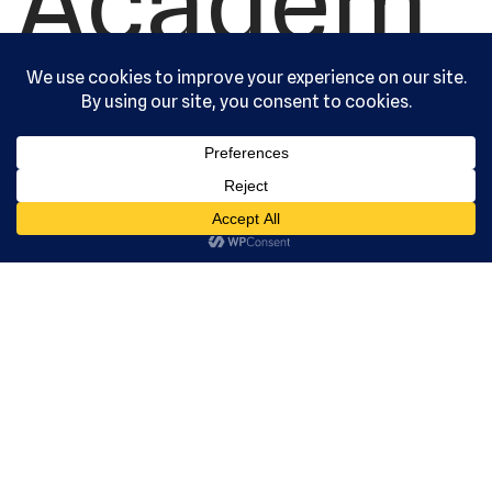
Academ
y, Ltd. All
rights