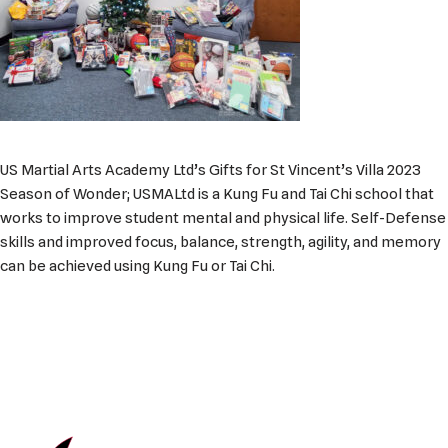
US Martial Arts Academy Ltd’s Gifts for St Vincent’s Villa 2023
Season of Wonder; USMALtd is a Kung Fu and Tai Chi school that
works to improve student mental and physical life. Self-Defense
skills and improved focus, balance, strength, agility, and memory
can be achieved using Kung Fu or Tai Chi.