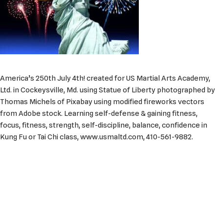
America’s 250th July 4th! created for US Martial Arts Academy,
Ltd. in Cockeysville, Md. using Statue of Liberty photographed by
Thomas Michels of Pixabay using modified fireworks vectors
from Adobe stock. Learning self-defense & gaining fitness,
focus, fitness, strength, self-discipline, balance, confidence in
Kung Fu or Tai Chi class, www.usmaltd.com, 410-561-9882.