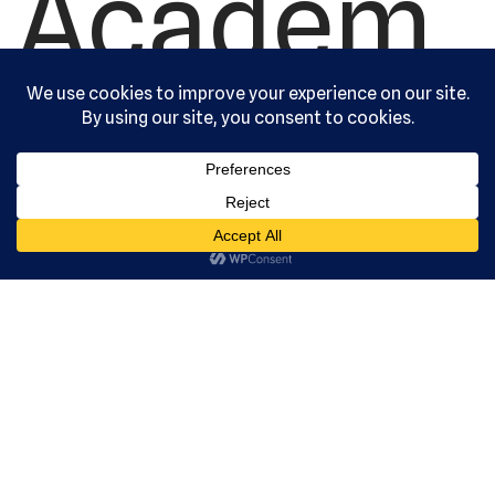
Academ
y, Ltd. All
rights