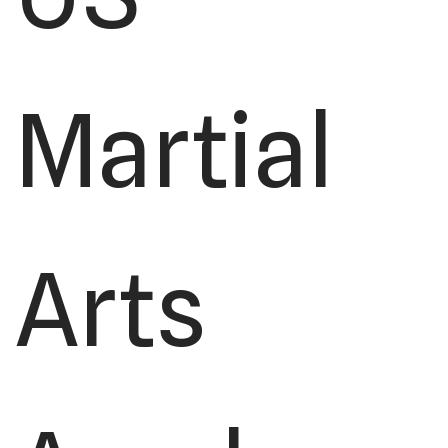
Martial
Arts