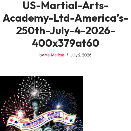
US-Martial-Arts-
Academy-Ltd-America’s-
250th-July-4-2026-
400x379at60
by
Ms. Maricar
July 2, 2026