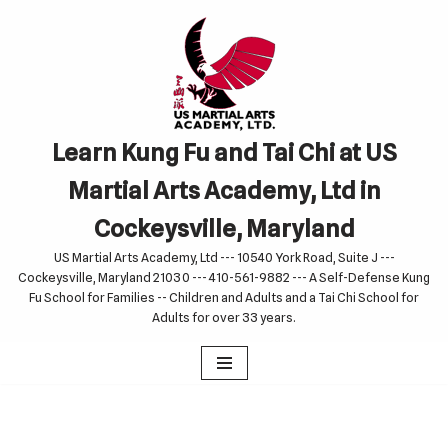
Skip
to
content
Learn Kung Fu and Tai Chi at US
Martial Arts Academy, Ltd in
Cockeysville, Maryland
US Martial Arts Academy, Ltd --- 10540 York Road, Suite J ---
Cockeysville, Maryland 21030 --- 410-561-9882 --- A Self-Defense Kung
Fu School for Families -- Children and Adults and a Tai Chi School for
Adults for over 33 years.