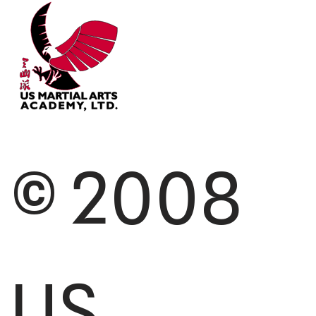
© 2008
US