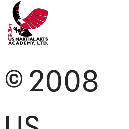
© 2008
US