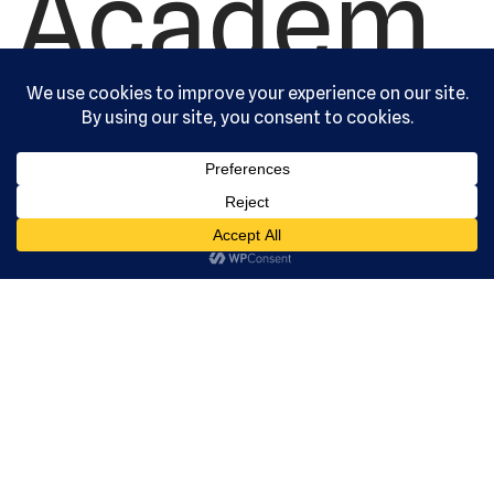
Academ
y, Ltd. All
rights