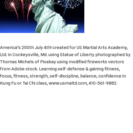
America’s 250th July 4th! created for US Martial Arts Academy,
Ltd. in Cockeysville, Md. using Statue of Liberty photographed by
Thomas Michels of Pixabay using modified fireworks vectors
from Adobe stock. Learning self-defense & gaining fitness,
focus, fitness, strength, self-discipline, balance, confidence in
Kung Fu or Tai Chi class, www.usmaltd.com, 410-561-9882.