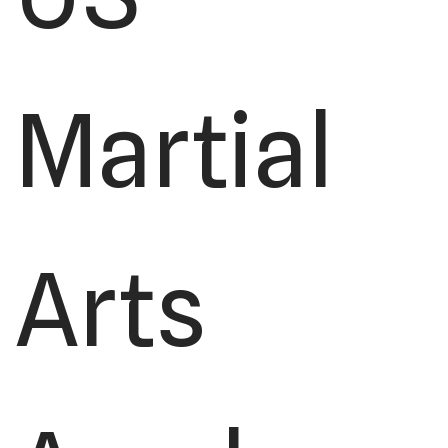
Martial
Arts