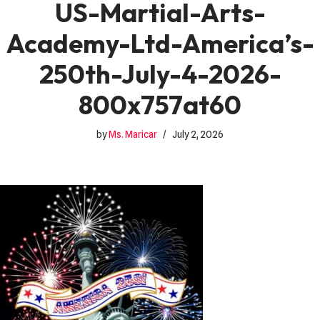
US-Martial-Arts-
Academy-Ltd-America’s-
250th-July-4-2026-
800x757at60
by
Ms. Maricar
July 2, 2026