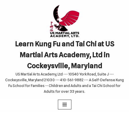
Skip
to
content
Learn Kung Fu and Tai Chi at US
Martial Arts Academy, Ltd in
Cockeysville, Maryland
US Martial Arts Academy, Ltd --- 10540 York Road, Suite J ---
Cockeysville, Maryland 21030 --- 410-561-9882 --- A Self-Defense Kung
Fu School for Families -- Children and Adults and a Tai Chi School for
Adults for over 33 years.