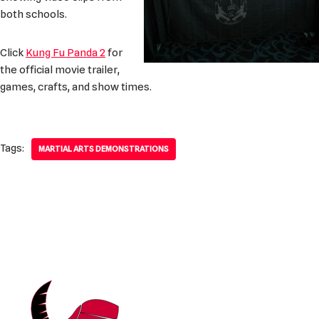
both schools.
Click
Kung Fu Panda 2
for
the official movie trailer,
games, crafts, and show times.
Tags:
MARTIAL ARTS DEMONSTRATIONS