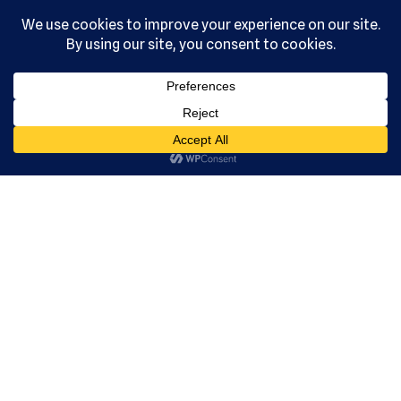
, Ltd. All
rights
reserved.