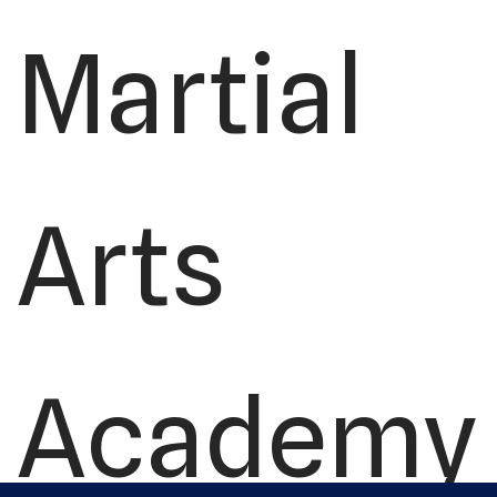
Martial
Arts
Academy