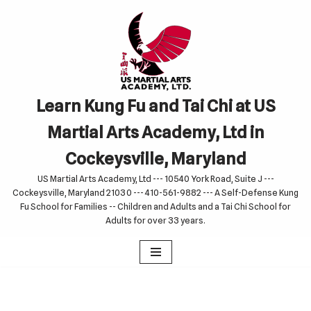
Skip
to
content
Learn Kung Fu and Tai Chi at US
Martial Arts Academy, Ltd in
Cockeysville, Maryland
US Martial Arts Academy, Ltd --- 10540 York Road, Suite J ---
Cockeysville, Maryland 21030 --- 410-561-9882 --- A Self-Defense Kung
Fu School for Families -- Children and Adults and a Tai Chi School for
Adults for over 33 years.