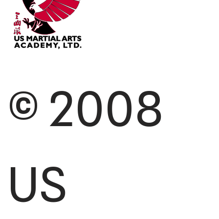
© 2008
US