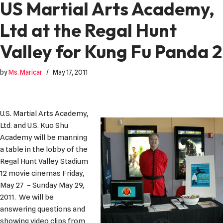
US Martial Arts Academy,
Ltd at the Regal Hunt
Valley for Kung Fu Panda 2
by
Ms. Maricar
May 17, 2011
U.S. Martial Arts Academy,
Ltd. and U.S. Kuo Shu
Academy will be manning
a table in the lobby of the
Regal Hunt Valley Stadium
12 movie cinemas Friday,
May 27 – Sunday May 29,
2011. We will be
answering questions and
showing video clips from