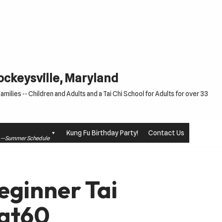
Cockeysville, Maryland
milies -- Children and Adults and a Tai Chi School for Adults for over 33
Kung Fu Birthday Party!
Contact Us
le —Summer Schedule
eginner Tai
at60