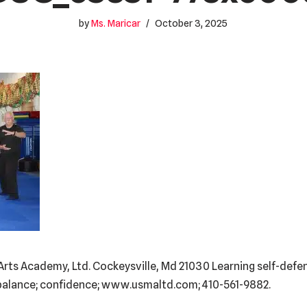
by
Ms. Maricar
October 3, 2025
al Arts Academy, Ltd. Cockeysville, Md 21030 Learning self-def
e; balance; confidence; www.usmaltd.com; 410-561-9882.