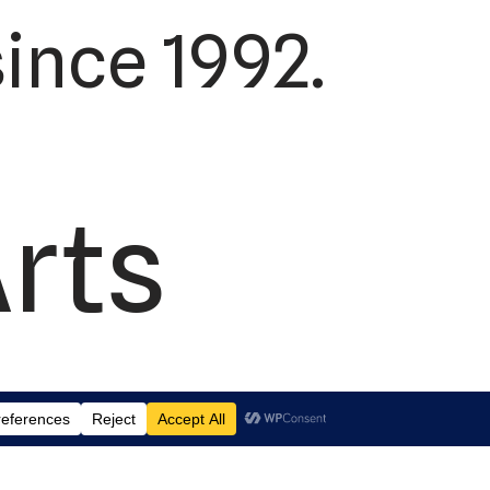
ince 1992.
Arts
td.