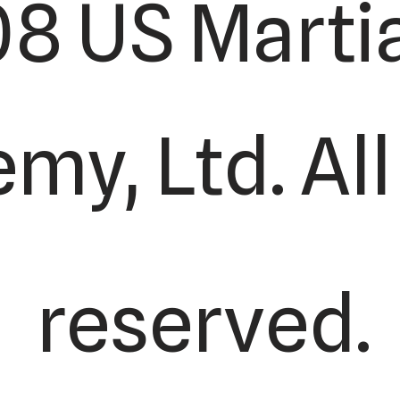
8 US Martia
y, Ltd. All
reserved.