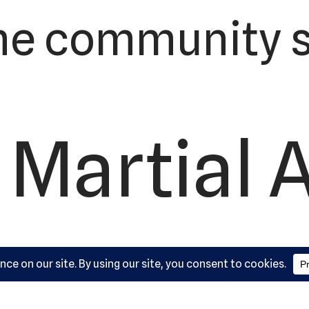
he community s
 Martial 
ademy, L