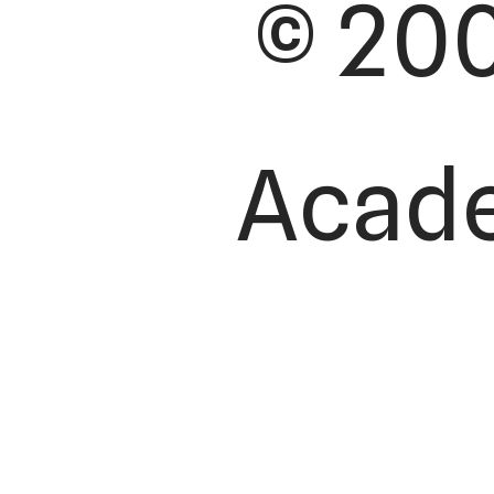
© 200
Academ