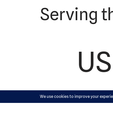
Serving t
US
Ac