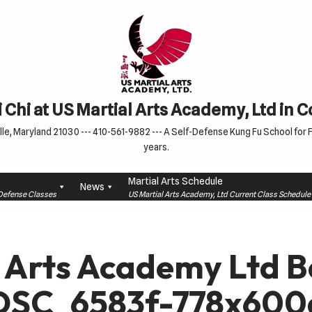
 Chi at US Martial Arts Academy, Ltd in 
le, Maryland 21030 --- 410-561-9882 --- A Self-Defense Kung Fu School for Fa
years.
Martial Arts Schedule
News
f-Defense Classes
US Martial Arts Academy, Ltd Current Class Schedu
 Arts Academy Ltd B
 DSC_6583f-778x600