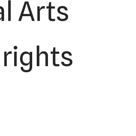
l Arts
 rights