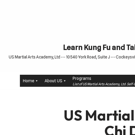
Skip
to
content
Learn Kung Fu and Tai
US Martial Arts Academy, Ltd --- 10540 York Road, Suite J --- Cockeysvil
Programs
Home
About US
List of US Martial Arts Academy, Ltd. Sel
US Martial
Chi