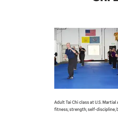
Adult Tai Chi class at U.S. Marti
fitness; strength; self-disciplin