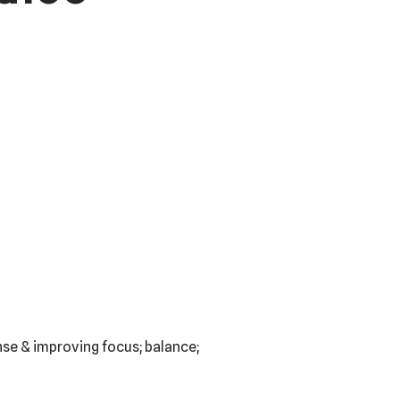
ense & improving focus; balance;