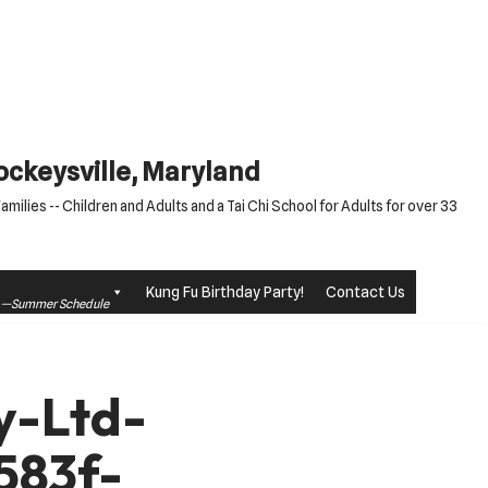
Cockeysville, Maryland
milies -- Children and Adults and a Tai Chi School for Adults for over 33
Kung Fu Birthday Party!
Contact Us
le —Summer Schedule
y-Ltd-
583f-