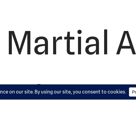
 Martial A
ademy, L