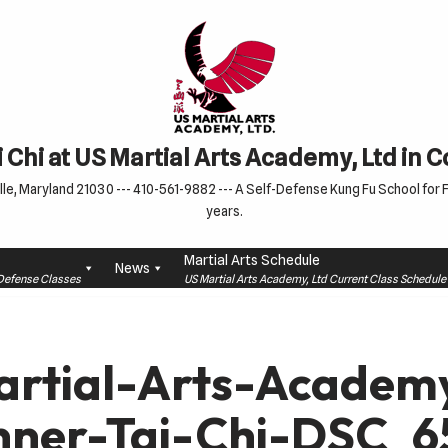
 Chi at US Martial Arts Academy, Ltd in 
le, Maryland 21030 --- 410-561-9882 --- A Self-Defense Kung Fu School for Fa
years.
Martial Arts Schedule
News
f-Defense Classes
US Martial Arts Academy, Ltd Current Class Schedu
rtial-Arts-Academ
nner-Tai-Chi-DSC_6