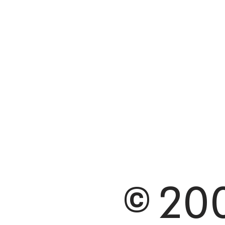
© 200