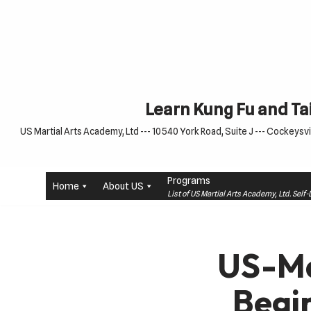
Skip
to
content
Learn Kung Fu and Tai
US Martial Arts Academy, Ltd --- 10540 York Road, Suite J --- Cockeysvil
Programs
Home
About US
List of US Martial Arts Academy, Ltd. Sel
US-Ma
Begi