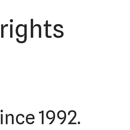
 rights
ince 1992.