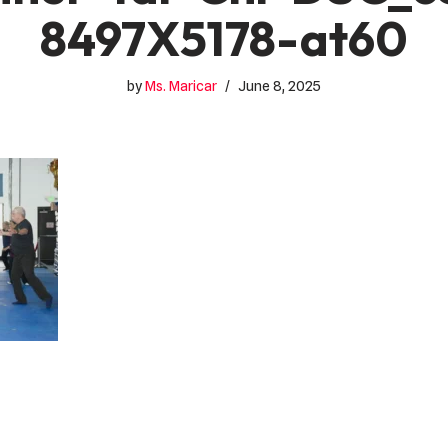
8497X5178-at60
by
Ms. Maricar
June 8, 2025