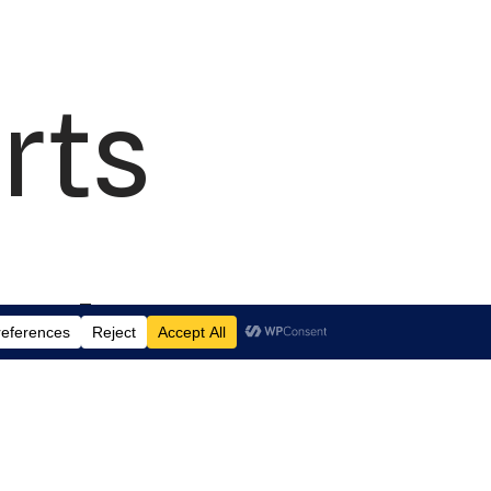
rts
td.