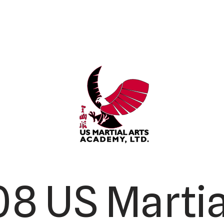
8 US Martia