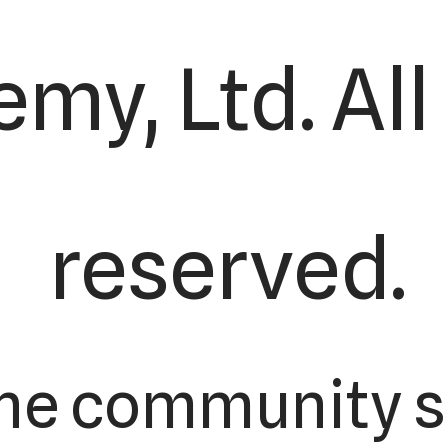
my, Ltd. All
reserved.
the community s