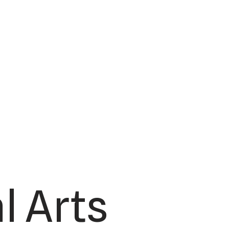
l Arts