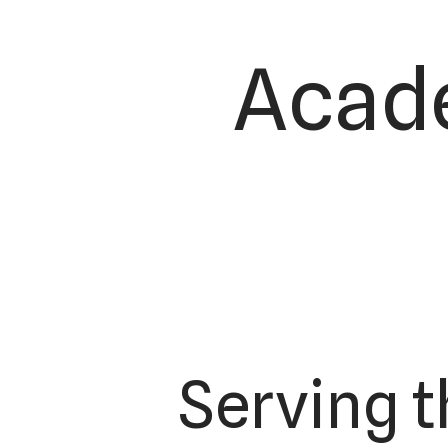
Acade
Serving 