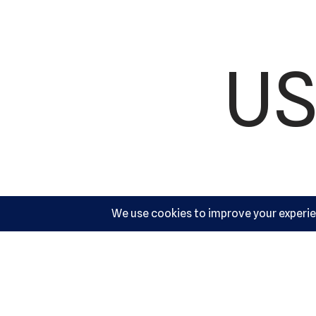
US
Ac