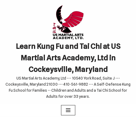
Skip
to
content
Learn Kung Fu and Tai Chi at US
Martial Arts Academy, Ltd in
Cockeysville, Maryland
US Martial Arts Academy, Ltd --- 10540 York Road, Suite J ---
Cockeysville, Maryland 21030 --- 410-561-9882 --- A Self-Defense Kung
Fu School for Families -- Children and Adults and a Tai Chi School for
Adults for over 33 years.