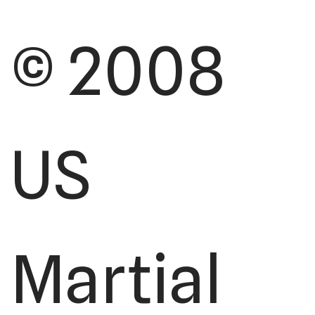
© 2008
US
Martial