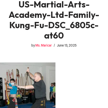
US-Martial-Arts-
Academy-Ltd-Family-
Kung-Fu-DSC_6805c-
at60
by
Ms. Maricar
June 13, 2025