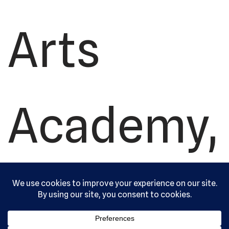
Arts
Academy,
Ltd. All