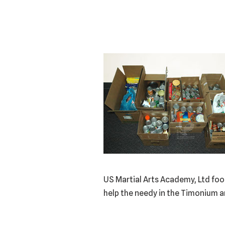
US Martial Arts Academy, Ltd foo
help the needy in the Timonium 