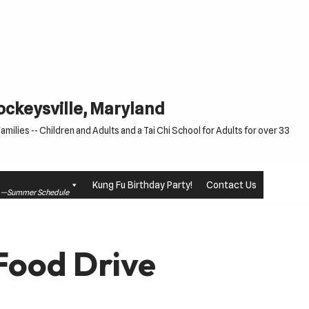
Cockeysville, Maryland
milies -- Children and Adults and a Tai Chi School for Adults for over 33
Kung Fu Birthday Party!
Contact Us
le —Summer Schedule
Food Drive