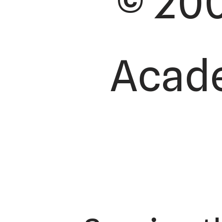
© 200
Acade