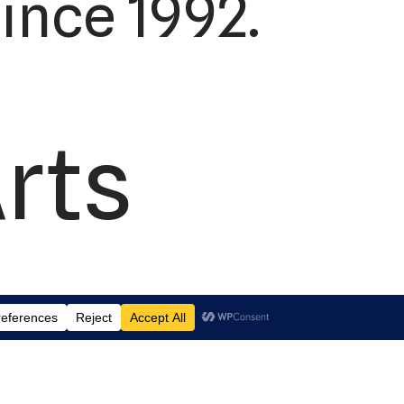
ince 1992.
Arts
td.