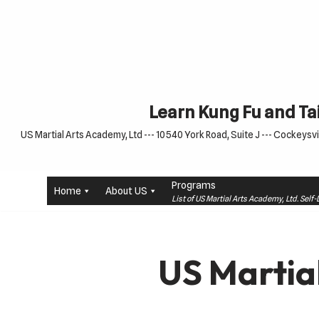
Skip
to
content
Learn Kung Fu and Tai
US Martial Arts Academy, Ltd --- 10540 York Road, Suite J --- Cockeysvil
Programs
Home
About US
List of US Martial Arts Academy, Ltd. Sel
US Martia