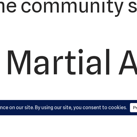
he community s
 Martial 
ademy, L