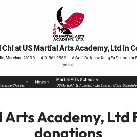
 Chi at US Martial Arts Academy, Ltd in 
le, Maryland 21030 --- 410-561-9882 --- A Self-Defense Kung Fu School for Fa
years.
Martial Arts Schedule
News
f-Defense Classes
US Martial Arts Academy, Ltd Current Class Schedu
l Arts Academy, Ltd 
donations