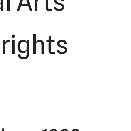
l Arts
 rights