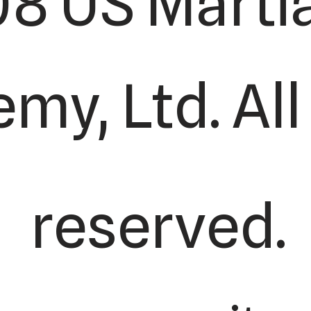
8 US Martia
my, Ltd. All
reserved.