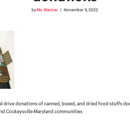
by
Ms. Maricar
November 9, 2022
d drive donations of canned, boxed, and dried food stuffs don
and Cockeysville Maryland communities