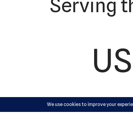
Serving t
US
Ac