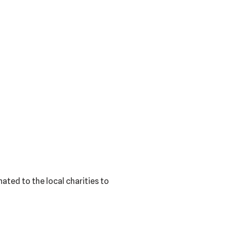
ated to the local charities to