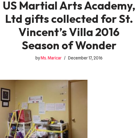
US Martial Arts Academy,
Ltd gifts collected for St.
Vincent’s Villa 2016
Season of Wonder
by
Ms. Maricar
December 17, 2016