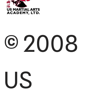
© 2008
US