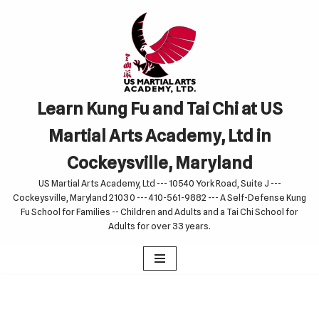
Skip
to
content
Learn Kung Fu and Tai Chi at US
Martial Arts Academy, Ltd in
Cockeysville, Maryland
US Martial Arts Academy, Ltd --- 10540 York Road, Suite J ---
Cockeysville, Maryland 21030 --- 410-561-9882 --- A Self-Defense Kung
Fu School for Families -- Children and Adults and a Tai Chi School for
Adults for over 33 years.