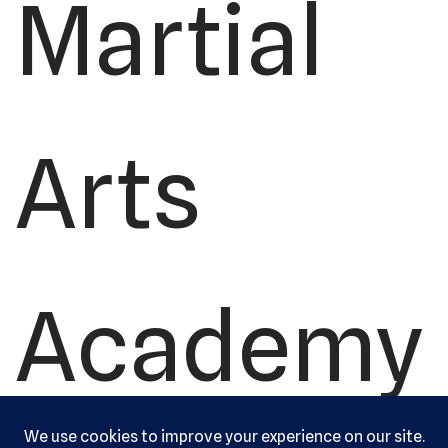
Martial
Arts
Academy