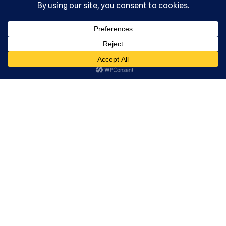
, Ltd. All
rights
reserved.