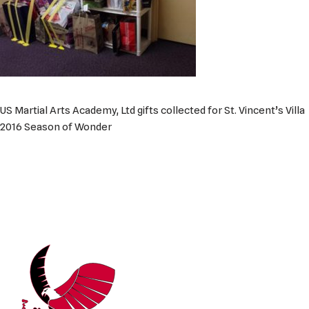
US Martial Arts Academy, Ltd gifts collected for St. Vincent’s Villa
2016 Season of Wonder