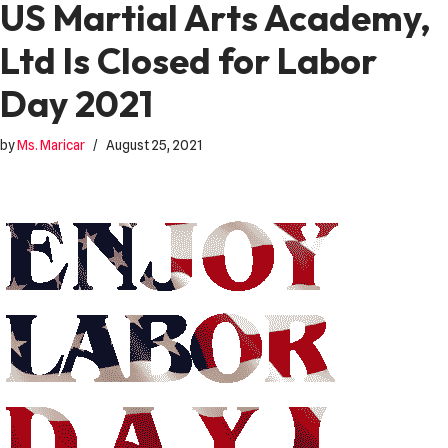
US Martial Arts Academy,
Ltd Is Closed for Labor
Day 2021
by
Ms. Maricar
August 25, 2021