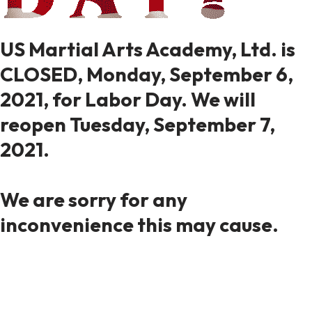
US Martial Arts Academy, Ltd. is
CLOSED, Monday, September 6,
2021, for Labor Day. We will
reopen Tuesday, September 7,
2021.
We are sorry for any
inconvenience this may cause.