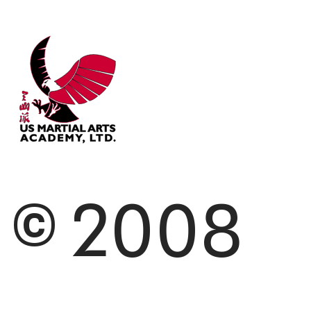
© 2008