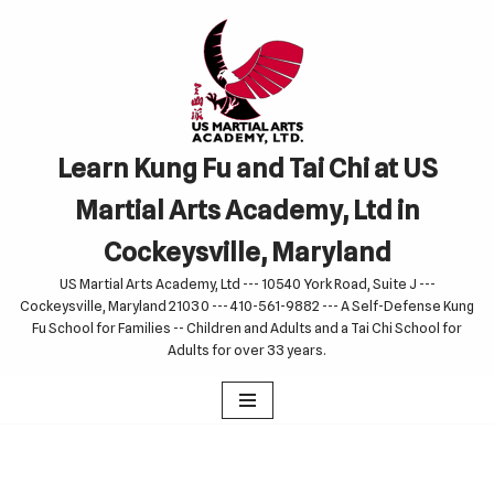
Skip
to
content
Learn Kung Fu and Tai Chi at US
Martial Arts Academy, Ltd in
Cockeysville, Maryland
US Martial Arts Academy, Ltd --- 10540 York Road, Suite J ---
Cockeysville, Maryland 21030 --- 410-561-9882 --- A Self-Defense Kung
Fu School for Families -- Children and Adults and a Tai Chi School for
Adults for over 33 years.