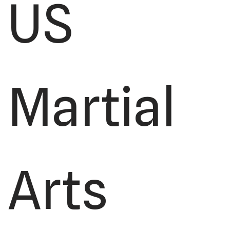
US
Martial
Arts