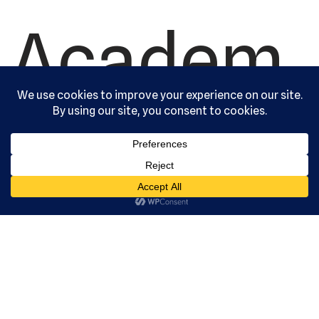
Academ
y, Ltd. All
rights