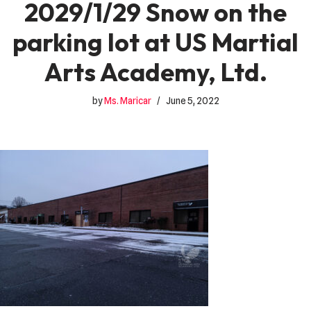
2029/1/29 Snow on the
parking lot at US Martial
Arts Academy, Ltd.
by
Ms. Maricar
June 5, 2022