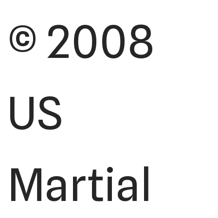
© 2008
US
Martial