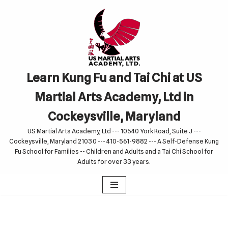
Skip
to
content
Learn Kung Fu and Tai Chi at US
Martial Arts Academy, Ltd in
Cockeysville, Maryland
US Martial Arts Academy, Ltd --- 10540 York Road, Suite J ---
Cockeysville, Maryland 21030 --- 410-561-9882 --- A Self-Defense Kung
Fu School for Families -- Children and Adults and a Tai Chi School for
Adults for over 33 years.