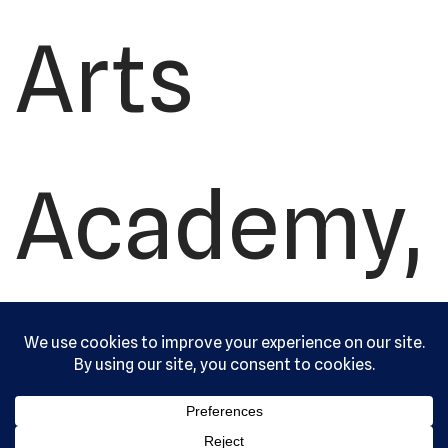
Arts
Academy,
Ltd. All