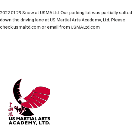
2022 01 29 Snow at USMALtd. Our parking lot was partially salted
down the driving lane at US Martial Arts Academy, Ltd. Please
check usmaltd.com or email from USMALtd.com