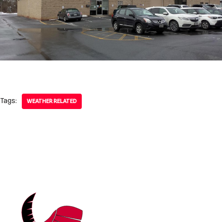
Tags:
WEATHER RELATED