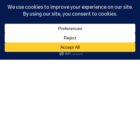
, Ltd. All
rights
reserved.