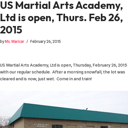
US Martial Arts Academy,
Ltd is open, Thurs. Feb 26,
2015
by
Ms. Maricar
February 26, 2015
US Martial Arts Academy, Ltd is open, Thursday, February 26, 2015
with our regular schedule. After a morning snowfall, the lot was
cleared and is now, just wet. Come in and train!