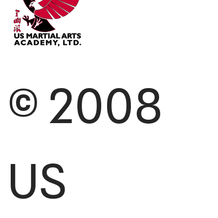
© 2008
US