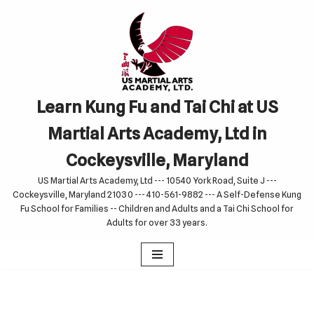
Skip
to
content
Learn Kung Fu and Tai Chi at US
Martial Arts Academy, Ltd in
Cockeysville, Maryland
US Martial Arts Academy, Ltd --- 10540 York Road, Suite J ---
Cockeysville, Maryland 21030 --- 410-561-9882 --- A Self-Defense Kung
Fu School for Families -- Children and Adults and a Tai Chi School for
Adults for over 33 years.