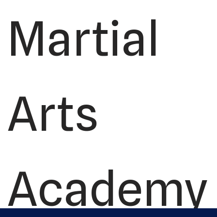
Martial
Arts
Academy