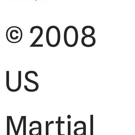
© 2008
US
Martial