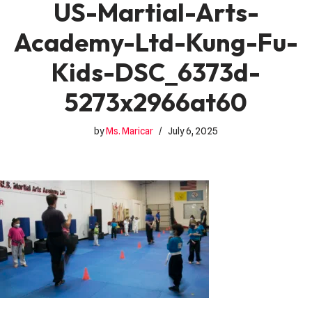
US-Martial-Arts-
Academy-Ltd-Kung-Fu-
Kids-DSC_6373d-
5273x2966at60
by
Ms. Maricar
July 6, 2025