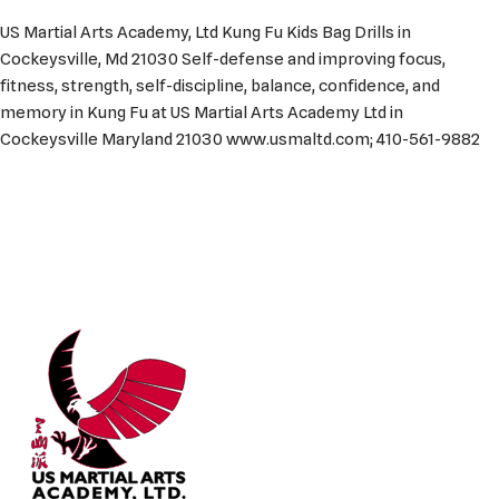
US Martial Arts Academy, Ltd Kung Fu Kids Bag Drills in
Cockeysville, Md 21030 Self-defense and improving focus,
fitness, strength, self-discipline, balance, confidence, and
memory in Kung Fu at US Martial Arts Academy Ltd in
Cockeysville Maryland 21030 www.usmaltd.com; 410-561-9882