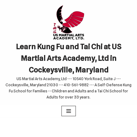
Skip
to
content
Learn Kung Fu and Tai Chi at US
Martial Arts Academy, Ltd in
Cockeysville, Maryland
US Martial Arts Academy, Ltd --- 10540 York Road, Suite J ---
Cockeysville, Maryland 21030 --- 410-561-9882 --- A Self-Defense Kung
Fu School for Families -- Children and Adults and a Tai Chi School for
Adults for over 33 years.