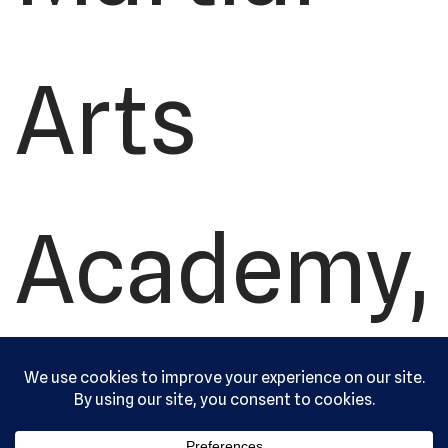
Arts
Academy,
Ltd. All