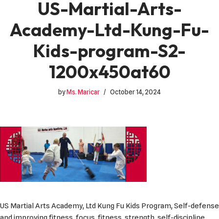
US-Martial-Arts-
Academy-Ltd-Kung-Fu-
Kids-program-S2-
1200x450at60
by
Ms. Maricar
October 14, 2024
US Martial Arts Academy, Ltd Kung Fu Kids Program, Self-defense
and improving fitness, focus, fitness, strength, self-discipline,