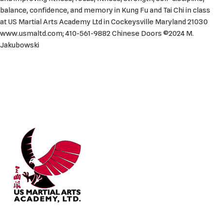
balance, confidence, and memory in Kung Fu and Tai Chi in class
at US Martial Arts Academy Ltd in Cockeysville Maryland 21030
www.usmaltd.com; 410-561-9882 Chinese Doors ©2024 M.
Jakubowski