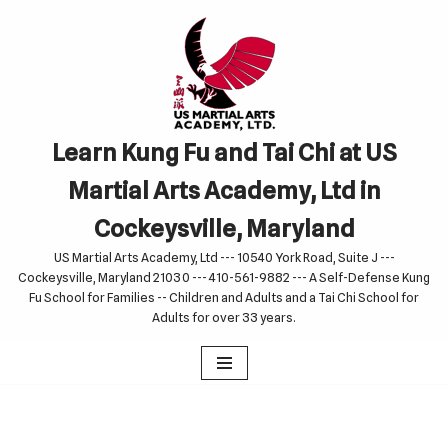
Skip
to
content
Learn Kung Fu and Tai Chi at US
Martial Arts Academy, Ltd in
Cockeysville, Maryland
US Martial Arts Academy, Ltd --- 10540 York Road, Suite J ---
Cockeysville, Maryland 21030 --- 410-561-9882 --- A Self-Defense Kung
Fu School for Families -- Children and Adults and a Tai Chi School for
Adults for over 33 years.