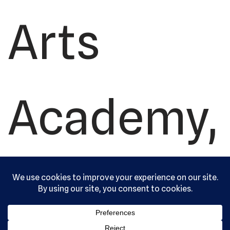
Arts
Academy,
Ltd. All