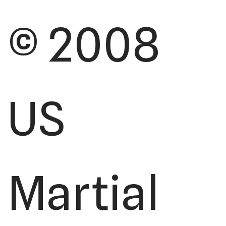
© 2008
US
Martial