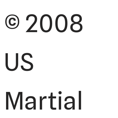
© 2008
US
Martial