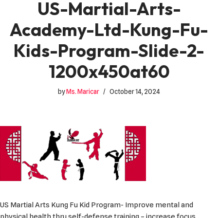
US-Martial-Arts-
Academy-Ltd-Kung-Fu-
Kids-Program-Slide-2-
1200x450at60
by
Ms. Maricar
October 14, 2024
US Martial Arts Kung Fu Kid Program- Improve mental and
physical health thru self-defense training – increase focus,