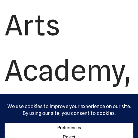
Arts
Academy,
Ltd. All