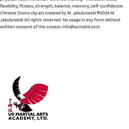
flexibility, fitness, strength, balance, memory, self-confidence.
Chinese Doors clip art created by M. Jakubowski ©2024 M.
Jakubowski All rights reserved. No usage in any form without
written consent of the creator. info@usmaltd.com