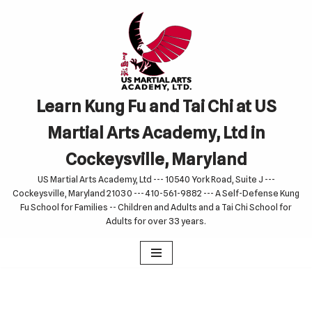
Skip
to
content
Learn Kung Fu and Tai Chi at US
Martial Arts Academy, Ltd in
Cockeysville, Maryland
US Martial Arts Academy, Ltd --- 10540 York Road, Suite J ---
Cockeysville, Maryland 21030 --- 410-561-9882 --- A Self-Defense Kung
Fu School for Families -- Children and Adults and a Tai Chi School for
Adults for over 33 years.