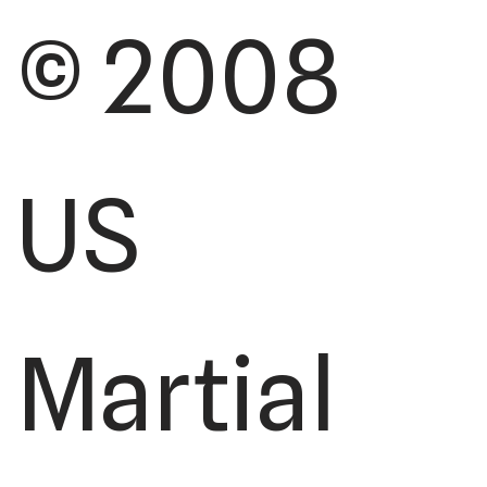
© 2008
US
Martial