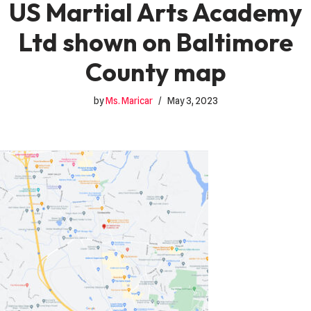
US Martial Arts Academy
Ltd shown on Baltimore
County map
by
Ms. Maricar
May 3, 2023