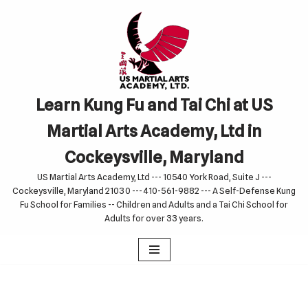
Skip
to
content
Learn Kung Fu and Tai Chi at US
Martial Arts Academy, Ltd in
Cockeysville, Maryland
US Martial Arts Academy, Ltd --- 10540 York Road, Suite J ---
Cockeysville, Maryland 21030 --- 410-561-9882 --- A Self-Defense Kung
Fu School for Families -- Children and Adults and a Tai Chi School for
Adults for over 33 years.