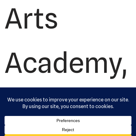
Arts
Academy,
Ltd. All