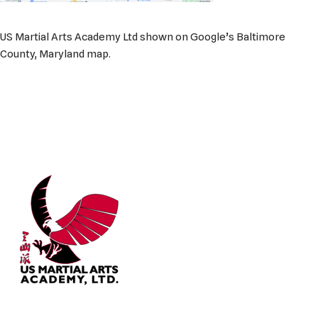
US Martial Arts Academy Ltd shown on Google’s Baltimore
County, Maryland map.