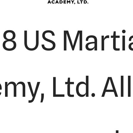
8 US Martia
y, Ltd. All