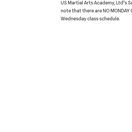
US Martial Arts Academy, Ltd’s 
note that there are NO MONDAY 
Wednesday class schedule.