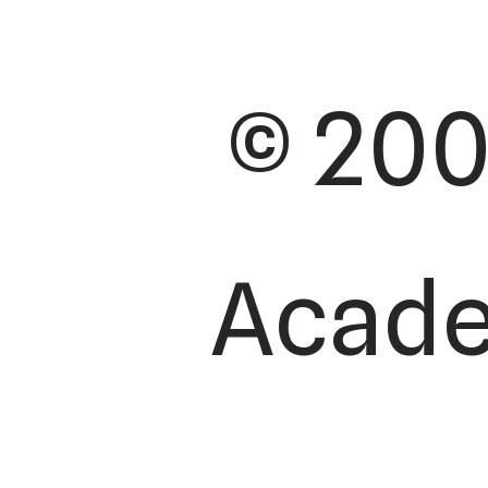
© 200
Academ