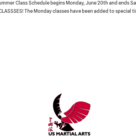
Summer Class Schedule begins Monday, June 20th and ends Sat
CLASSSES! The Monday classes have been added to special t