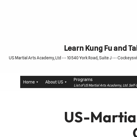
Skip
to
content
Learn Kung Fu and Tai
US Martial Arts Academy, Ltd --- 10540 York Road, Suite J --- Cockeysvil
Programs
Home
About US
List of US Martial Arts Academy, Ltd. Sel
US-Martia