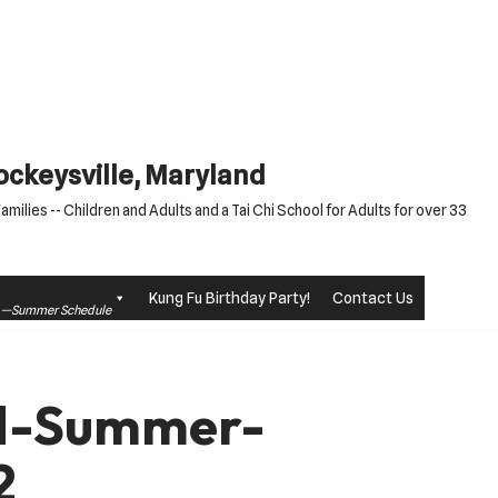
Cockeysville, Maryland
milies -- Children and Adults and a Tai Chi School for Adults for over 33
Kung Fu Birthday Party!
Contact Us
le —Summer Schedule
td-Summer-
2