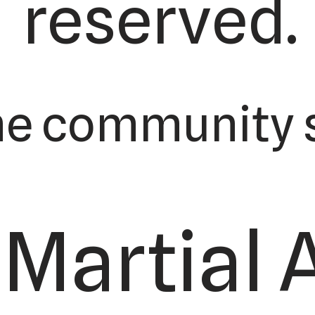
reserved.
he community s
Martial 