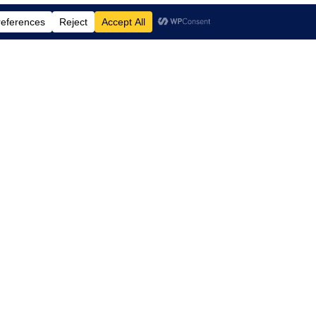
td.
, Suite