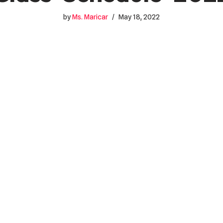
by
Ms. Maricar
May 18, 2022