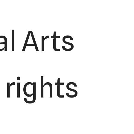
l Arts
 rights