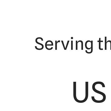
Serving t
US 