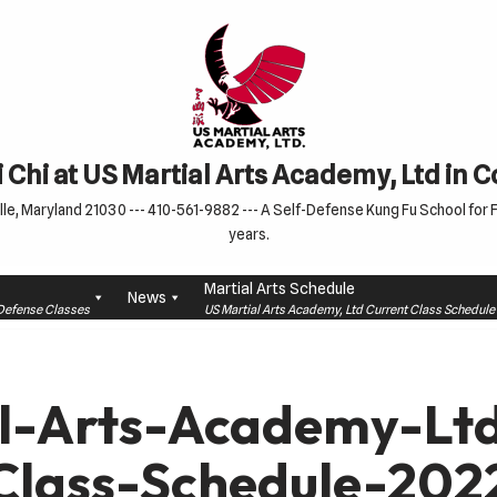
 Chi at US Martial Arts Academy, Ltd in 
le, Maryland 21030 --- 410-561-9882 --- A Self-Defense Kung Fu School for Fa
years.
Martial Arts Schedule
News
f-Defense Classes
US Martial Arts Academy, Ltd Current Class Schedu
l-Arts-Academy-L
Class-Schedule-202