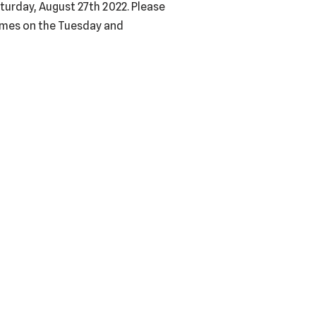
urday, August 27th 2022. Please
imes on the Tuesday and