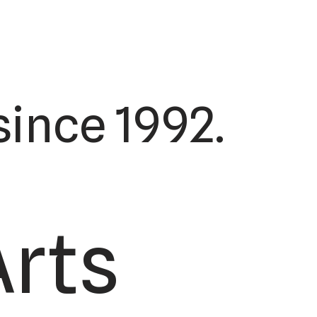
ince 1992.
Arts