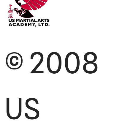
© 2008
US