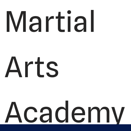
Martial
Arts
Academy