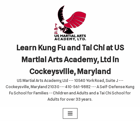
Skip
to
content
Learn Kung Fu and Tai Chi at US
Martial Arts Academy, Ltd in
Cockeysville, Maryland
US Martial Arts Academy, Ltd --- 10540 York Road, Suite J ---
Cockeysville, Maryland 21030 --- 410-561-9882 --- A Self-Defense Kung
Fu School for Families -- Children and Adults and a Tai Chi School for
Adults for over 33 years.