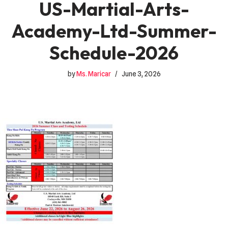
US-Martial-Arts-
Academy-Ltd-Summer-
Schedule-2026
by
Ms. Maricar
June 3, 2026