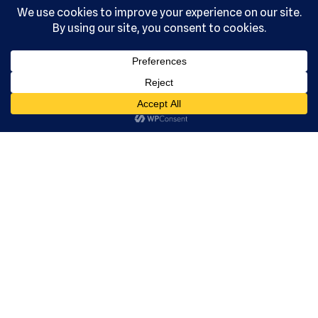
, Ltd. All
rights
reserved.