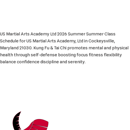
US Martial Arts Academy Ltd 2026 Summer Summer Class
Schedule for US Martial Arts Academy, Ltd in Cockeysville,
Maryland 21030. Kung Fu & Tai Chi promotes mental and physical
health through self-defense boosting focus fitness flexibility
balance confidence discipline and serenity.