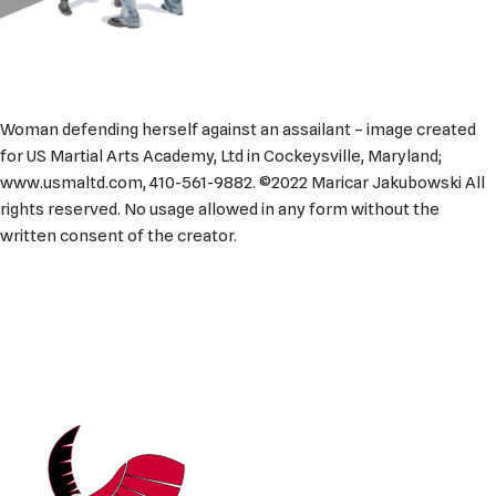
Woman defending herself against an assailant – image created
for US Martial Arts Academy, Ltd in Cockeysville, Maryland;
www.usmaltd.com, 410-561-9882. ©2022 Maricar Jakubowski All
rights reserved. No usage allowed in any form without the
written consent of the creator.