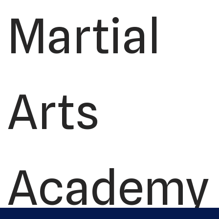
Martial
Arts
Academy