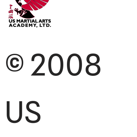
© 2008
US