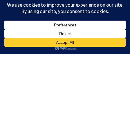
, Ltd. All
rights
reserved.