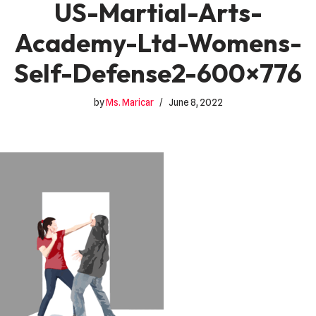
US-Martial-Arts-
Academy-Ltd-Womens-
Self-Defense2-600×776
by
Ms. Maricar
June 8, 2022