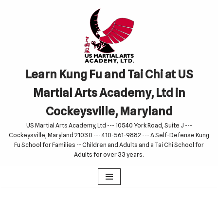
Skip
to
content
Learn Kung Fu and Tai Chi at US
Martial Arts Academy, Ltd in
Cockeysville, Maryland
US Martial Arts Academy, Ltd --- 10540 York Road, Suite J ---
Cockeysville, Maryland 21030 --- 410-561-9882 --- A Self-Defense Kung
Fu School for Families -- Children and Adults and a Tai Chi School for
Adults for over 33 years.