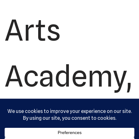
Arts
Academy,
Ltd. All