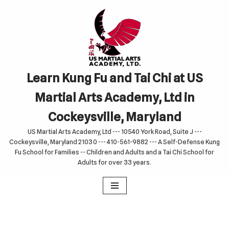
Skip
to
content
Learn Kung Fu and Tai Chi at US
Martial Arts Academy, Ltd in
Cockeysville, Maryland
US Martial Arts Academy, Ltd --- 10540 York Road, Suite J ---
Cockeysville, Maryland 21030 --- 410-561-9882 --- A Self-Defense Kung
Fu School for Families -- Children and Adults and a Tai Chi School for
Adults for over 33 years.