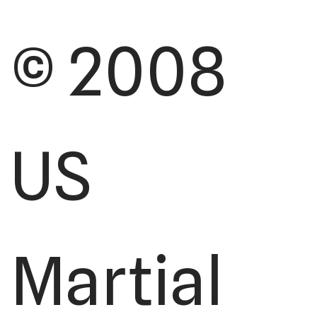
© 2008
US
Martial