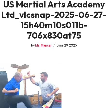
US Martial Arts Academy
Ltd_vlcsnap-2025-06-27-
15h40m10s011b-
706x830at75
by
Ms. Maricar
June 29, 2025