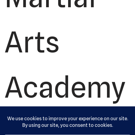
Arts
Academy
, Ltd. All