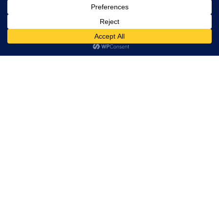
rights
reserved.