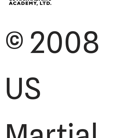
© 2008
US
Martial