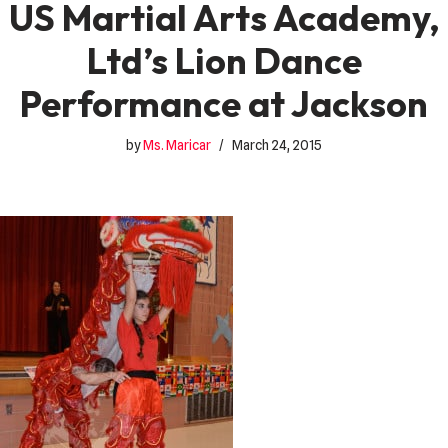
US Martial Arts Academy,
Ltd’s Lion Dance
Performance at Jackson
by
Ms. Maricar
March 24, 2015