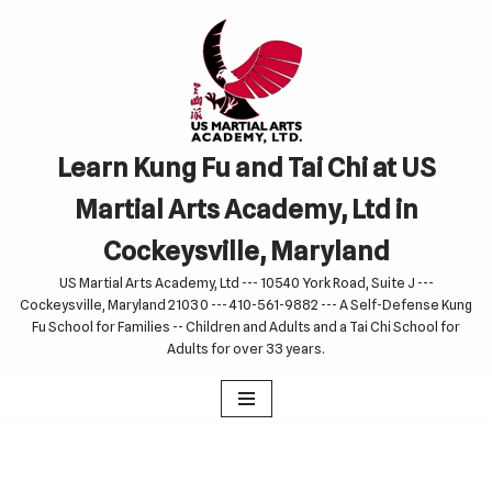
Skip
to
content
Learn Kung Fu and Tai Chi at US
Martial Arts Academy, Ltd in
Cockeysville, Maryland
US Martial Arts Academy, Ltd --- 10540 York Road, Suite J ---
Cockeysville, Maryland 21030 --- 410-561-9882 --- A Self-Defense Kung
Fu School for Families -- Children and Adults and a Tai Chi School for
Adults for over 33 years.