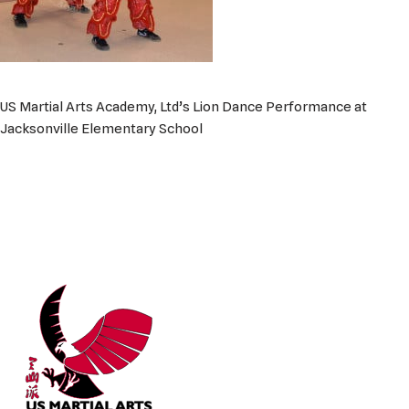
US Martial Arts Academy, Ltd’s Lion Dance Performance at
Jacksonville Elementary School