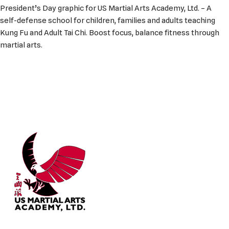
President’s Day graphic for US Martial Arts Academy, Ltd. – A
self-defense school for children, families and adults teaching
Kung Fu and Adult Tai Chi. Boost focus, balance fitness through
martial arts.