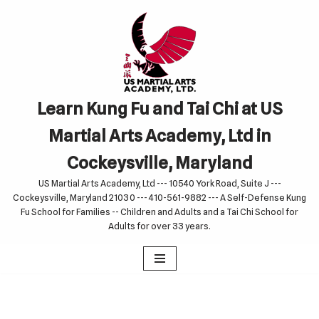
Skip
to
content
Learn Kung Fu and Tai Chi at US
Martial Arts Academy, Ltd in
Cockeysville, Maryland
US Martial Arts Academy, Ltd --- 10540 York Road, Suite J ---
Cockeysville, Maryland 21030 --- 410-561-9882 --- A Self-Defense Kung
Fu School for Families -- Children and Adults and a Tai Chi School for
Adults for over 33 years.