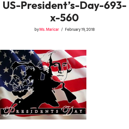
US-President’s-Day-693-
x-560
by
Ms. Maricar
February 19, 2018