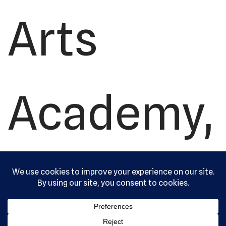
Arts
Academy,
Ltd. All