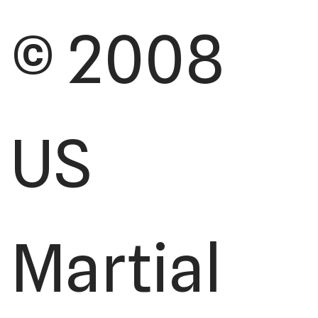
© 2008
US
Martial