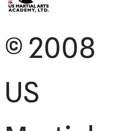
© 2008
US