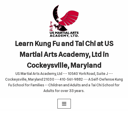
Skip
to
content
Learn Kung Fu and Tai Chi at US
Martial Arts Academy, Ltd in
Cockeysville, Maryland
US Martial Arts Academy, Ltd --- 10540 York Road, Suite J ---
Cockeysville, Maryland 21030 --- 410-561-9882 --- A Self-Defense Kung
Fu School for Families -- Children and Adults and a Tai Chi School for
Adults for over 33 years.