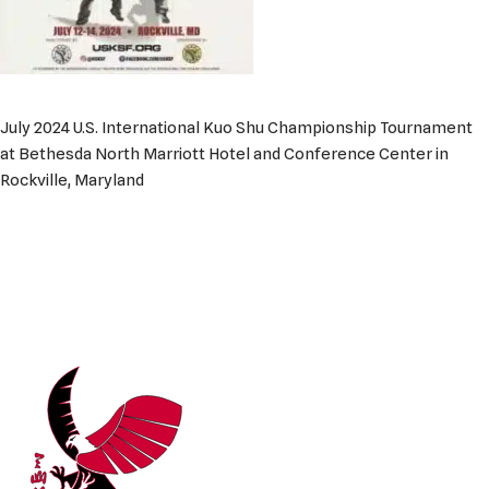
July 2024 U.S. International Kuo Shu Championship Tournament
at Bethesda North Marriott Hotel and Conference Center in
Rockville, Maryland