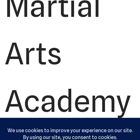
Martial
Arts
Academy