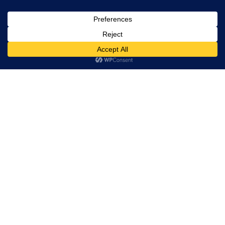
, Ltd. All
rights
reserved.