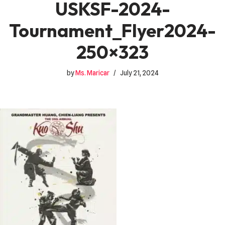
USKSF-2024-
Tournament_Flyer2024-
250×323
by
Ms. Maricar
July 21, 2024