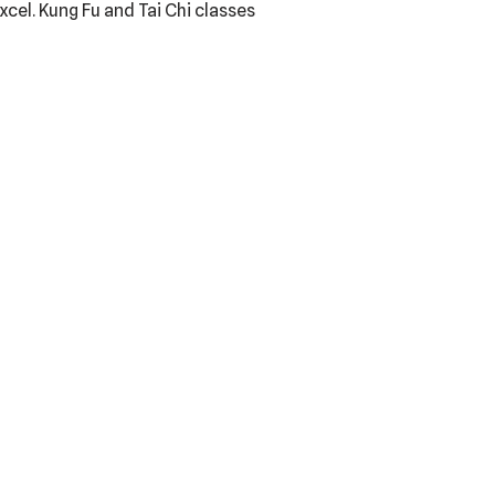
el. Kung Fu and Tai Chi classes