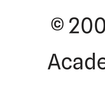
© 200
Academ