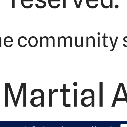
he community s
Martial 