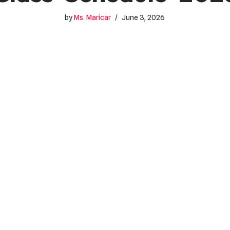
by
Ms. Maricar
June 3, 2026