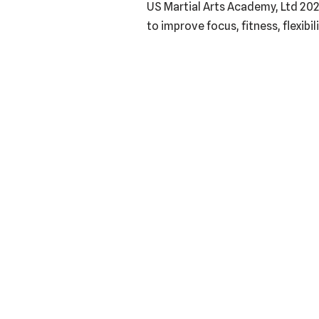
US Martial Arts Academy, Ltd 202
to improve focus, fitness, flexibi