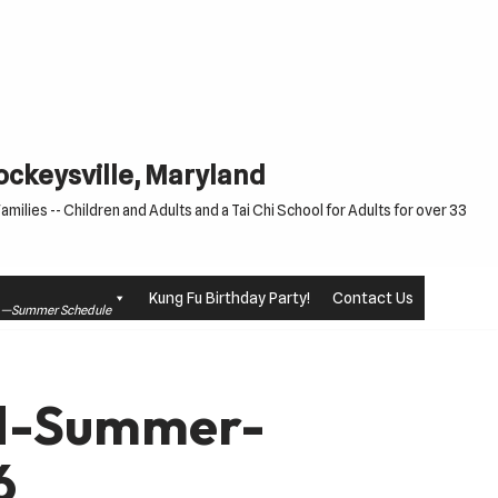
Cockeysville, Maryland
milies -- Children and Adults and a Tai Chi School for Adults for over 33
Kung Fu Birthday Party!
Contact Us
le —Summer Schedule
td-Summer-
6