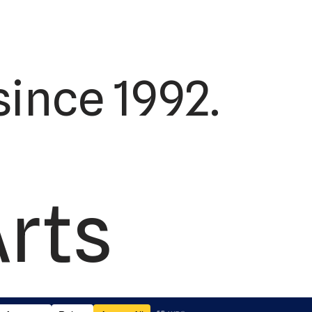
ince 1992.
Arts