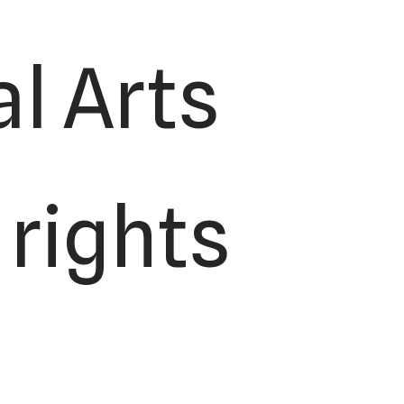
l Arts
 rights