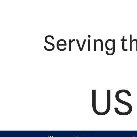
Serving t
US 