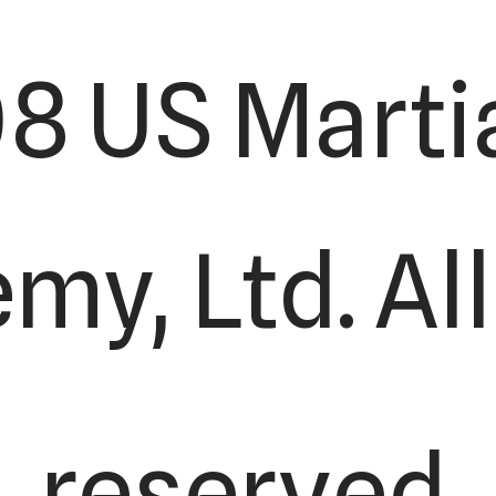
8 US Martia
y, Ltd. All
reserved.