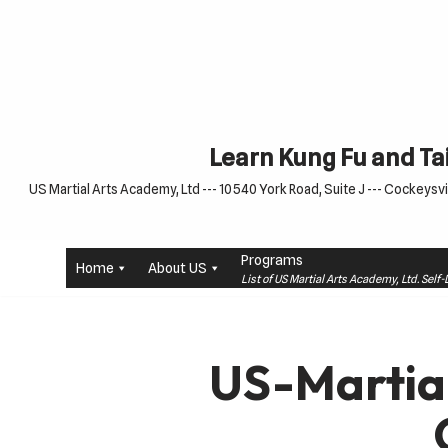
Skip
to
content
Learn Kung Fu and Tai
US Martial Arts Academy, Ltd --- 10540 York Road, Suite J --- Cockeysvil
Programs
Home
About US
List of US Martial Arts Academy, Ltd. Sel
US-Martia