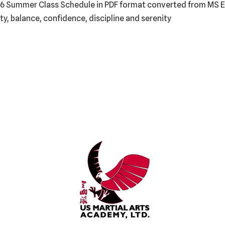
6 Summer Class Schedule in PDF format converted from MS Exc
lity, balance, confidence, discipline and serenity