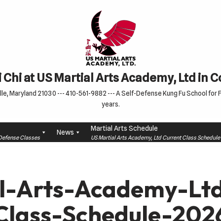
 Chi at US Martial Arts Academy, Ltd in 
le, Maryland 21030 --- 410-561-9882 --- A Self-Defense Kung Fu School for Fa
years.
Martial Arts Schedule
News
f-Defense Classes
US Martial Arts Academy, Ltd Current Class Schedu
l-Arts-Academy-L
Class-Schedule-202