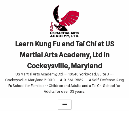
Skip
to
content
Learn Kung Fu and Tai Chi at US
Martial Arts Academy, Ltd in
Cockeysville, Maryland
US Martial Arts Academy, Ltd --- 10540 York Road, Suite J ---
Cockeysville, Maryland 21030 --- 410-561-9882 --- A Self-Defense Kung
Fu School for Families -- Children and Adults and a Tai Chi School for
Adults for over 33 years.