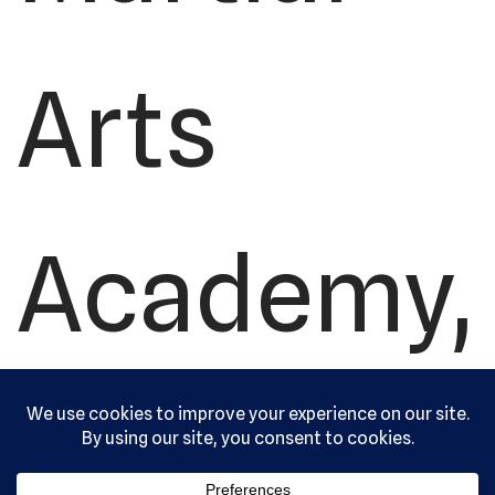
Arts
Academy,
Ltd. All