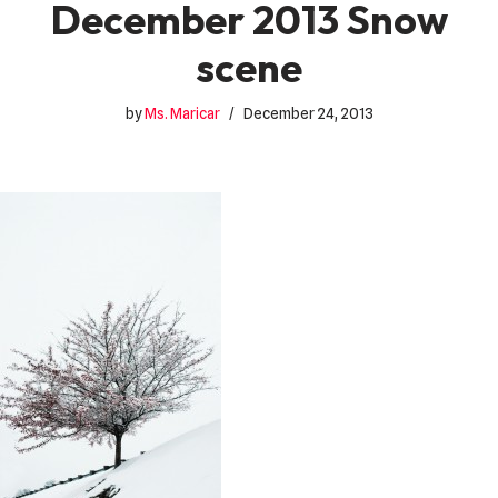
December 2013 Snow
scene
by
Ms. Maricar
December 24, 2013