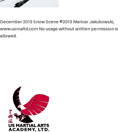
December 2013 Snow Scene ©2013 Maricar Jakubowski,
www.usmaltd.com No usage without written permission is
allowed.