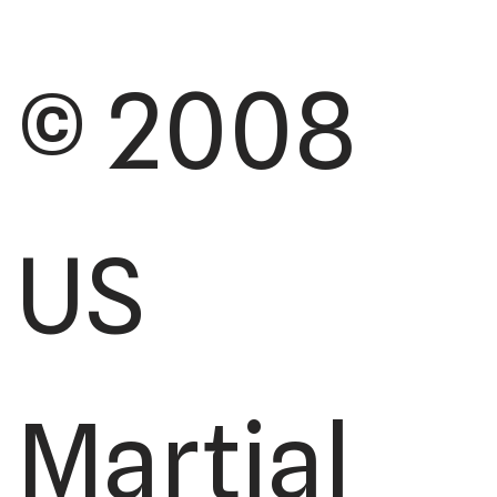
© 2008
US
Martial