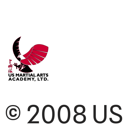
© 2008 US