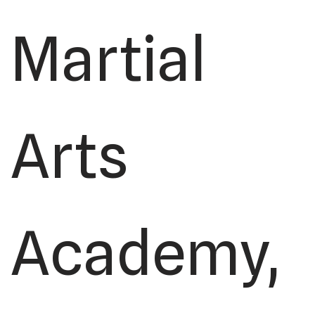
Martial
Arts
Academy,