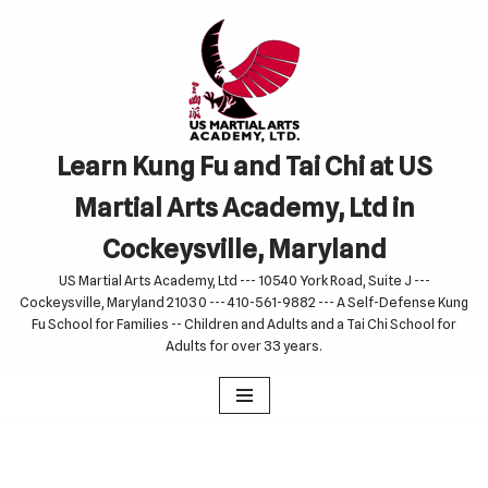
Skip
to
content
Learn Kung Fu and Tai Chi at US
Martial Arts Academy, Ltd in
Cockeysville, Maryland
US Martial Arts Academy, Ltd --- 10540 York Road, Suite J ---
Cockeysville, Maryland 21030 --- 410-561-9882 --- A Self-Defense Kung
Fu School for Families -- Children and Adults and a Tai Chi School for
Adults for over 33 years.