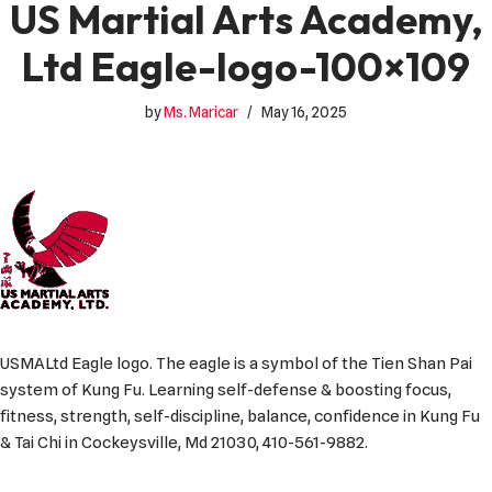
US Martial Arts Academy,
Ltd Eagle-logo-100×109
by
Ms. Maricar
May 16, 2025
USMALtd Eagle logo. The eagle is a symbol of the Tien Shan Pai
system of Kung Fu. Learning self-defense & boosting focus,
fitness, strength, self-discipline, balance, confidence in Kung Fu
& Tai Chi in Cockeysville, Md 21030, 410-561-9882.