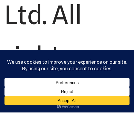
Ltd. All
rights
reserved.