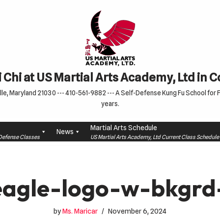
 Chi at US Martial Arts Academy, Ltd in 
le, Maryland 21030 --- 410-561-9882 --- A Self-Defense Kung Fu School for Fa
years.
Martial Arts Schedule
News
f-Defense Classes
US Martial Arts Academy, Ltd Current Class Schedu
agle-logo-w-bkgrd
by
Ms. Maricar
November 6, 2024