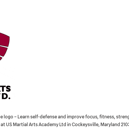
 logo – Learn self-defense and improve focus, fitness, strengt
i at US Martial Arts Academy Ltd in Cockeysville, Maryland 21