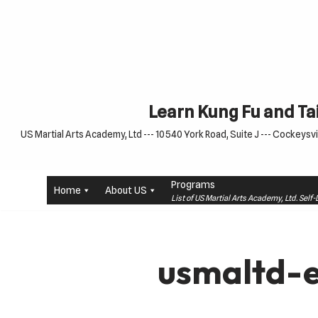
Skip
to
content
Learn Kung Fu and Tai
US Martial Arts Academy, Ltd --- 10540 York Road, Suite J --- Cockeysvil
Programs
Home
About US
List of US Martial Arts Academy, Ltd. Sel
usmaltd-e