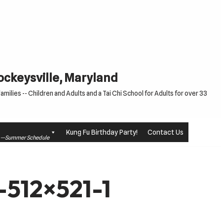
Cockeysville, Maryland
milies -- Children and Adults and a Tai Chi School for Adults for over 33
Kung Fu Birthday Party!
Contact Us
le —Summer Schedule
-512×521-1