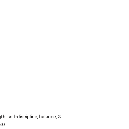
h, self-discipline, balance, &
030