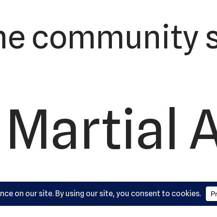
he community s
 Martial 