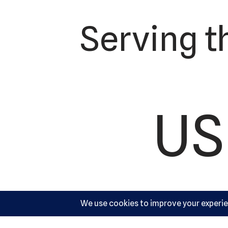
Serving t
US