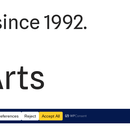
ince 1992.
Arts