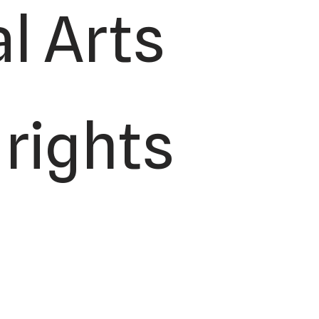
l Arts
 rights