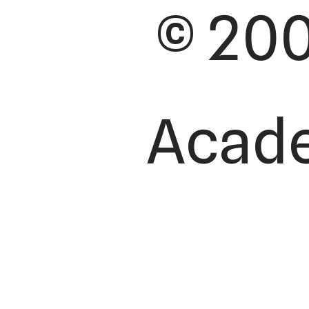
© 200
Academ