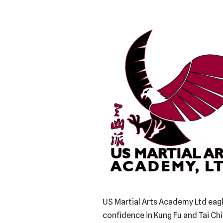
US Martial Arts Academy Ltd eagle
confidence in Kung Fu and Tai Ch