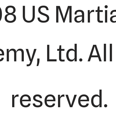
8 US Martia
y, Ltd. All
reserved.