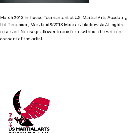
March 2013 In-house Tournament at U.S. Martial Arts Academy,
Ltd. Timonium, Maryland ©2013 Maricar Jakubowski All rights
reserved. No usage allowed in any form without the written
consent of the artist.