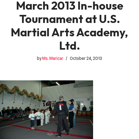
March 2013 In-house
Tournament at U.S.
Martial Arts Academy,
Ltd.
by
Ms. Maricar
October 24, 2013