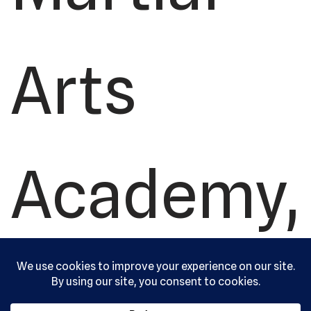
Arts
Academy,
Ltd. All