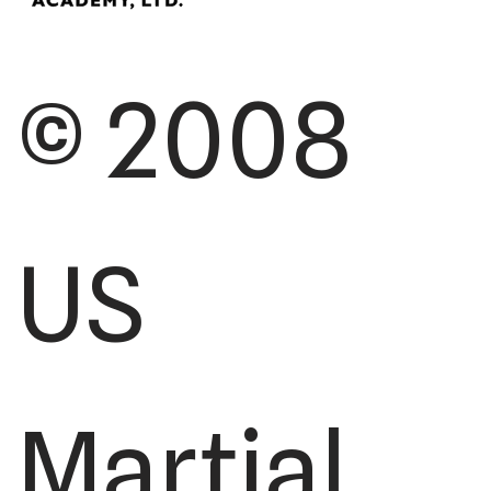
© 2008
US
Martial