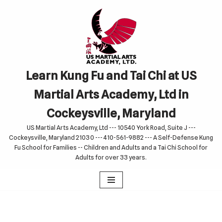
Skip
to
content
Learn Kung Fu and Tai Chi at US
Martial Arts Academy, Ltd in
Cockeysville, Maryland
US Martial Arts Academy, Ltd --- 10540 York Road, Suite J ---
Cockeysville, Maryland 21030 --- 410-561-9882 --- A Self-Defense Kung
Fu School for Families -- Children and Adults and a Tai Chi School for
Adults for over 33 years.