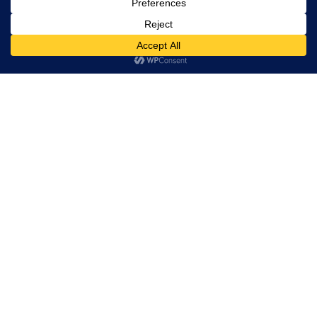
rights
reserved.