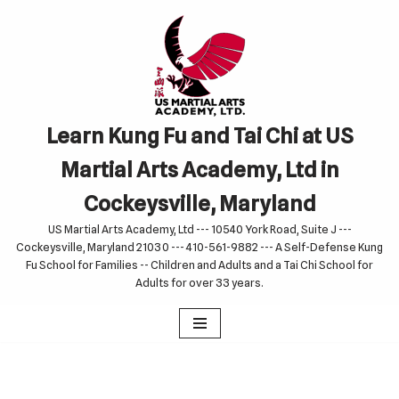
Skip
to
content
Learn Kung Fu and Tai Chi at US
Martial Arts Academy, Ltd in
Cockeysville, Maryland
US Martial Arts Academy, Ltd --- 10540 York Road, Suite J ---
Cockeysville, Maryland 21030 --- 410-561-9882 --- A Self-Defense Kung
Fu School for Families -- Children and Adults and a Tai Chi School for
Adults for over 33 years.