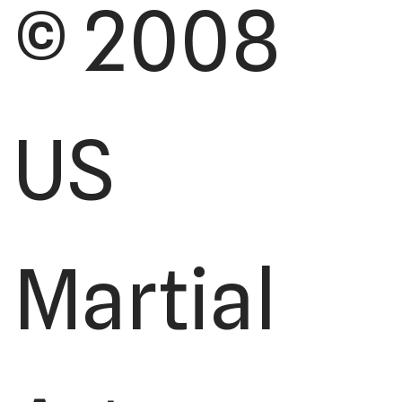
© 2008
US
Martial