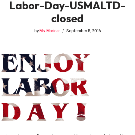
Labor-Day-USMALTD-
closed
by
Ms. Maricar
September 5, 2016