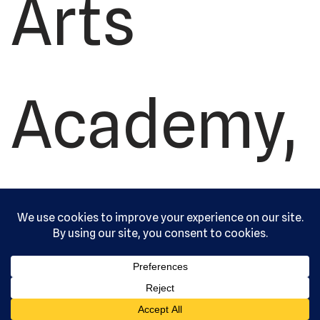
Arts
Academy,
Ltd. All