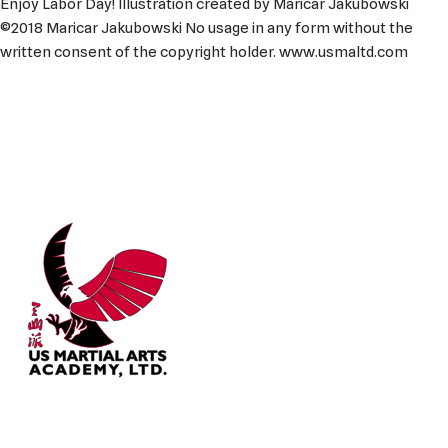
Enjoy Labor Day! Illustration created by Maricar Jakubowski
©2018 Maricar Jakubowski No usage in any form without the
written consent of the copyright holder. www.usmaltd.com