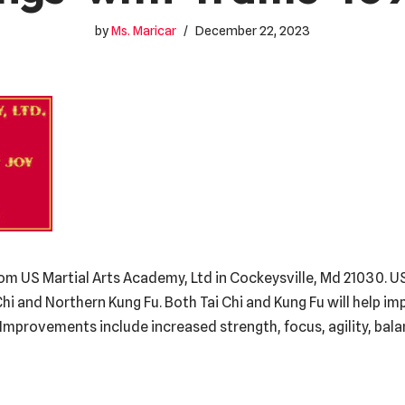
by
Ms. Maricar
December 22, 2023
om US Martial Arts Academy, Ltd in Cockeysville, Md 21030. US
Chi and Northern Kung Fu. Both Tai Chi and Kung Fu will help i
g. Improvements include increased strength, focus, agility, bal