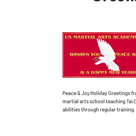
Peace & Joy Holiday Greetings fr
martial arts school teaching Tai 
abilities through regular trainin