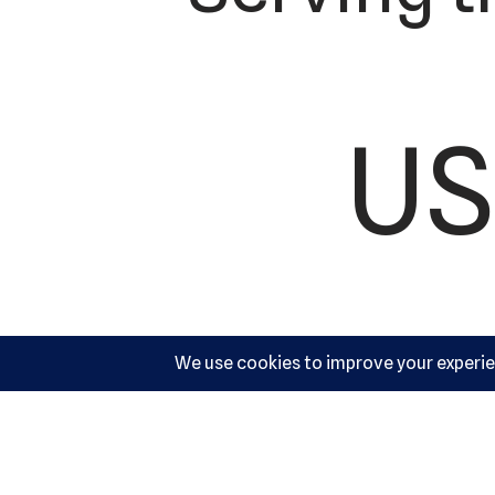
US
Ac