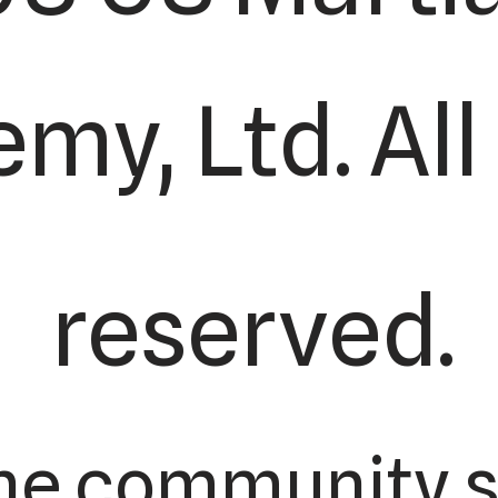
my, Ltd. All
reserved.
he community s