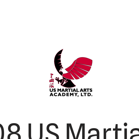
8 US Martia