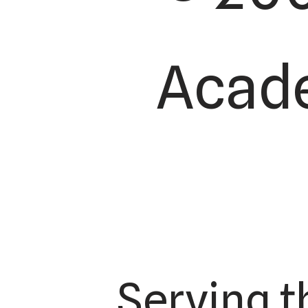
Acade
Serving t