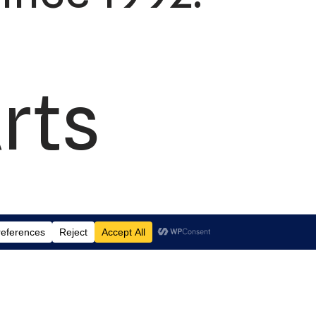
rts
td.