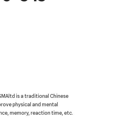
MAltd is a traditional Chinese
mprove physical and mental
ance, memory, reaction time, etc.