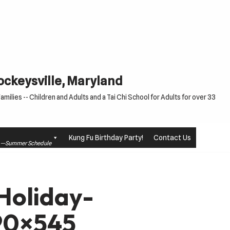
Cockeysville, Maryland
milies -- Children and Adults and a Tai Chi School for Adults for over 33
Kung Fu Birthday Party!
Contact Us
le —Summer Schedule
oliday-
90×545