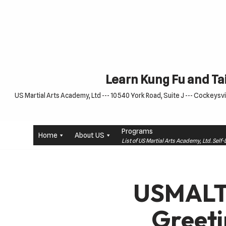
Skip
to
content
Learn Kung Fu and Tai
US Martial Arts Academy, Ltd --- 10540 York Road, Suite J --- Cockeysvil
Programs
Home
About US
List of US Martial Arts Academy, Ltd. Sel
USMALT
Greet