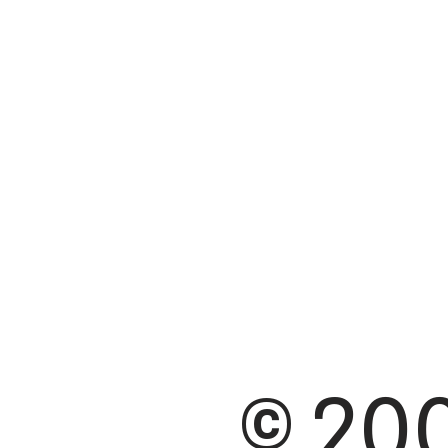
© 200