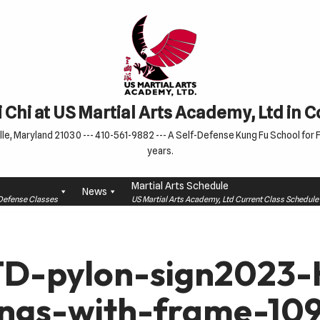
 Chi at US Martial Arts Academy, Ltd in 
le, Maryland 21030 --- 410-561-9882 --- A Self-Defense Kung Fu School for Fa
years.
Martial Arts Schedule
News
f-Defense Classes
US Martial Arts Academy, Ltd Current Class Schedu
D-pylon-sign2023-H
ings-with-frame-10