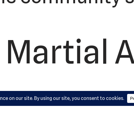
 Martial A
ademy, L