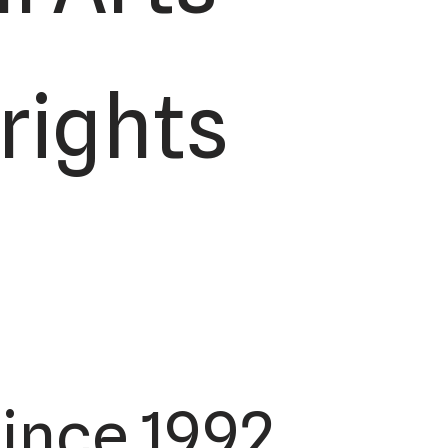
 rights
ince 1992.