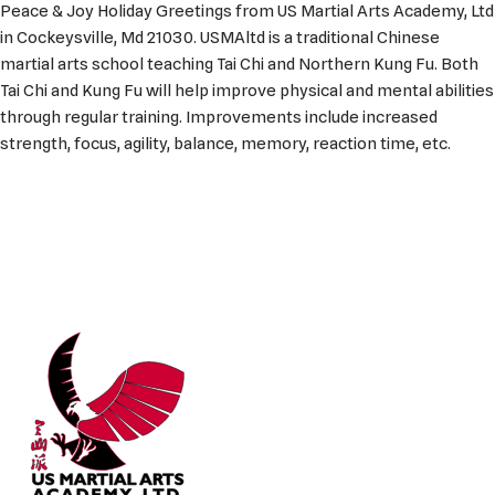
Peace & Joy Holiday Greetings from US Martial Arts Academy, Ltd
in Cockeysville, Md 21030. USMAltd is a traditional Chinese
martial arts school teaching Tai Chi and Northern Kung Fu. Both
Tai Chi and Kung Fu will help improve physical and mental abilities
through regular training. Improvements include increased
strength, focus, agility, balance, memory, reaction time, etc.