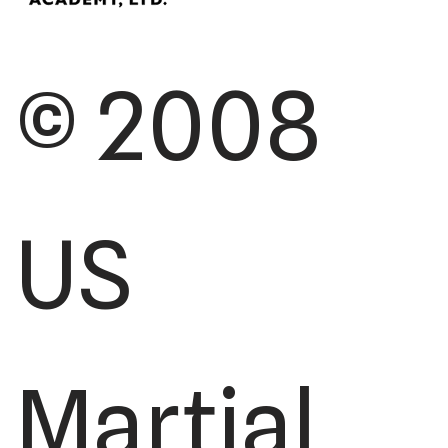
© 2008
US
Martial