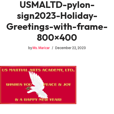
USMALTD-pylon-
sign2023-Holiday-
Greetings-with-frame-
800×400
by
Ms. Maricar
December 22, 2023