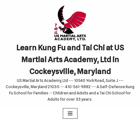
Skip
to
content
Learn Kung Fu and Tai Chi at US
Martial Arts Academy, Ltd in
Cockeysville, Maryland
US Martial Arts Academy, Ltd --- 10540 York Road, Suite J ---
Cockeysville, Maryland 21030 --- 410-561-9882 --- A Self-Defense Kung
Fu School for Families -- Children and Adults and a Tai Chi School for
Adults for over 33 years.