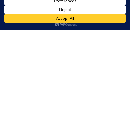
rights
reserved.
Serving the