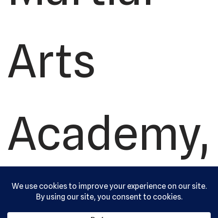
Arts
Academy,
Ltd. All